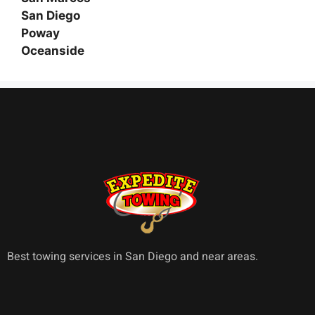
San Diego
Poway
Oceanside
Best towing services in San Diego and near areas.