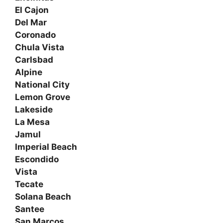
El Cajon
Del Mar
Coronado
Chula Vista
Carlsbad
Alpine
National City
Lemon Grove
Lakeside
La Mesa
Jamul
Imperial Beach
Escondido
Vista
Tecate
Solana Beach
Santee
San Marcos