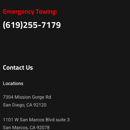
Emergency Towing:
(619)255-7179
Contact Us
Locations
7304 Mission Gorge Rd
San Diego, CA 92120
1101 W San Marcos Blvd suite 3
San Marcos, CA 92078