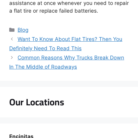
assistance at once whenever you need to repair
a flat tire or replace failed batteries.
Blog
Want To Know About Flat Tires? Then You
Definitely Need To Read This
Common Reasons Why Trucks Break Down
In The Middle of Roadways
Our Locations
Encinitas