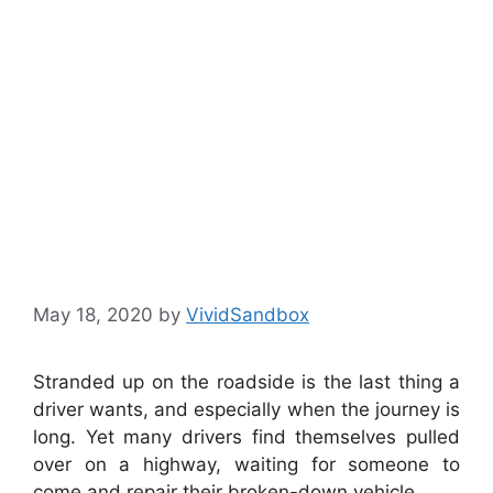
Stranded On
The Road
Side
May 18, 2020
by
VividSandbox
Stranded up on the roadside is the last thing a
driver wants, and especially when the journey is
long. Yet many drivers find themselves pulled
over on a highway, waiting for someone to
come and repair their broken-down vehicle.