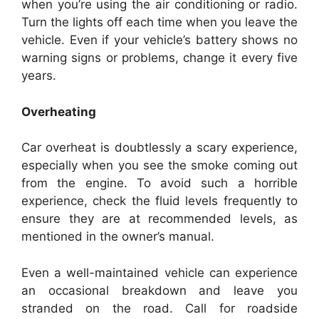
when you’re using the air conditioning or radio.
Turn the lights off each time when you leave the
vehicle. Even if your vehicle’s battery shows no
warning signs or problems, change it every five
years.
Overheating
Car overheat is doubtlessly a scary experience,
especially when you see the smoke coming out
from the engine. To avoid such a horrible
experience, check the fluid levels frequently to
ensure they are at recommended levels, as
mentioned in the owner’s manual.
Even a well-maintained vehicle can experience
an occasional breakdown and leave you
stranded on the road. Call for roadside