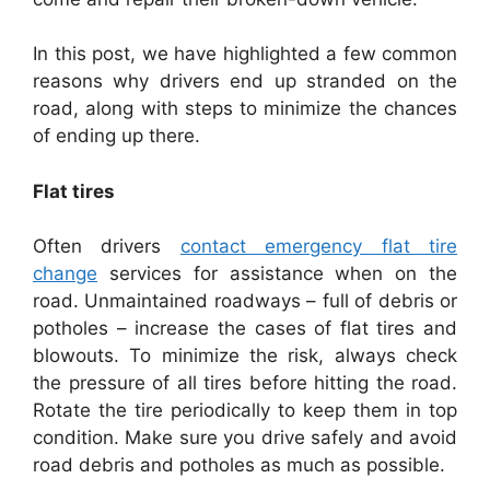
In this post, we have highlighted a few common
reasons why drivers end up stranded on the
road, along with steps to minimize the chances
of ending up there.
Flat tires
Often drivers
contact emergency flat tire
change
services for assistance when on the
road. Unmaintained roadways – full of debris or
potholes – increase the cases of flat tires and
blowouts. To minimize the risk, always check
the pressure of all tires before hitting the road.
Rotate the tire periodically to keep them in top
condition. Make sure you drive safely and avoid
road debris and potholes as much as possible.