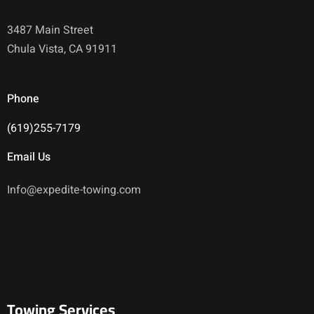
3487 Main Street
Chula Vista, CA 91911
Phone
(619)255-7179
Email Us
Info@expedite-towing.com
Towing Services