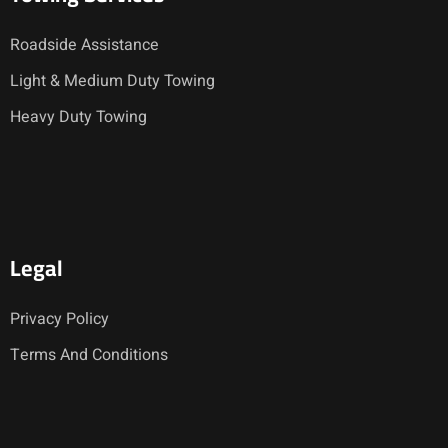
Roadside Assistance
Light & Medium Duty Towing
Heavy Duty Towing
Legal
Privacy Policy
Terms And Conditions