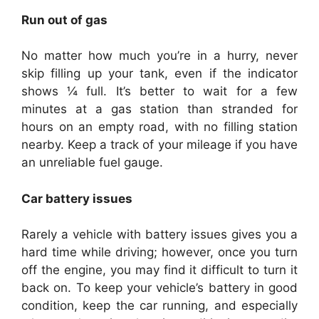
Run out of gas
No matter how much you’re in a hurry, never
skip filling up your tank, even if the indicator
shows ¼ full. It’s better to wait for a few
minutes at a gas station than stranded for
hours on an empty road, with no filling station
nearby. Keep a track of your mileage if you have
an unreliable fuel gauge.
Car battery issues
Rarely a vehicle with battery issues gives you a
hard time while driving; however, once you turn
off the engine, you may find it difficult to turn it
back on. To keep your vehicle’s battery in good
condition, keep the car running, and especially