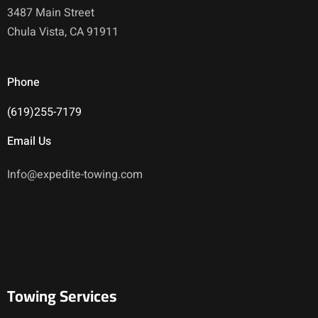
3487 Main Street
Chula Vista, CA 91911
Phone
(619)255-7179
Email Us
Info@expedite-towing.com
Towing Services