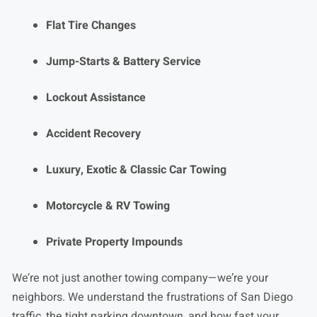
Flat Tire Changes
Jump-Starts & Battery Service
Lockout Assistance
Accident Recovery
Luxury, Exotic & Classic Car Towing
Motorcycle & RV Towing
Private Property Impounds
We’re not just another towing company—we’re your
neighbors. We understand the frustrations of San Diego
traffic, the tight parking downtown, and how fast your