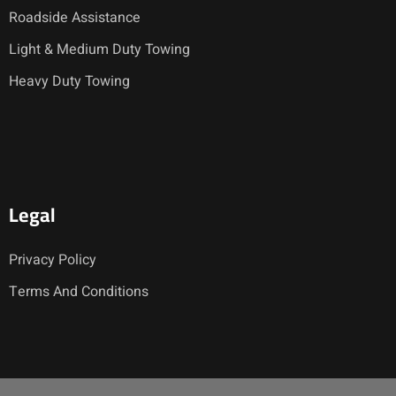
Roadside Assistance
Light & Medium Duty Towing
Heavy Duty Towing
Legal
Privacy Policy
Terms And Conditions