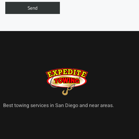
Best towing services in San Diego and near areas.