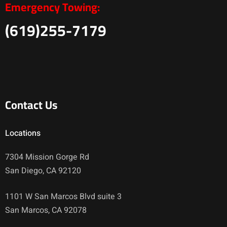
Emergency Towing:
(619)255-7179
Contact Us
Locations
7304 Mission Gorge Rd
San Diego, CA 92120
1101 W San Marcos Blvd suite 3
San Marcos, CA 92078