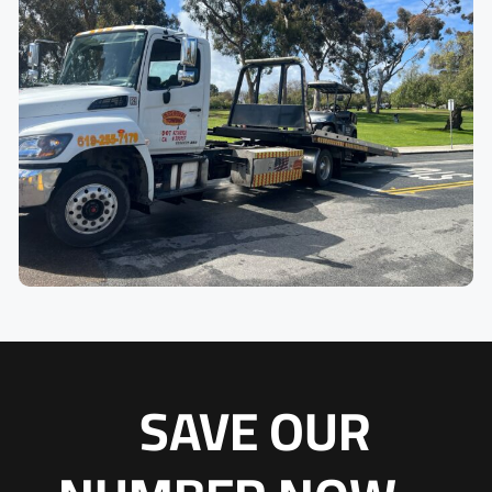
SAVE OUR