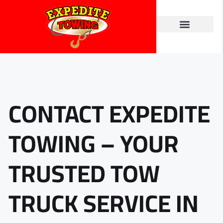
Towing Services
Contact Us
CONTACT EXPEDITE
TOWING – YOUR
TRUSTED TOW
TRUCK SERVICE IN