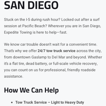
SAN DIEGO
Stuck on the I-5 during rush hour? Locked out after a surf
session at Pacific Beach? Wherever you are in San Diego,
Expedite Towing is here to help—fast.
We know car trouble doesn’t wait for a convenient time.
That’s why we offer
24/7 tow truck service
across the city,
from downtown Gaslamp to Del Mar and beyond. Whether
it’s a flat tire, dead battery, or full-scale vehicle recovery,
you can count on us for professional, friendly roadside
assistance.
How We Can Help
Tow Truck Service – Light to Heavy Duty