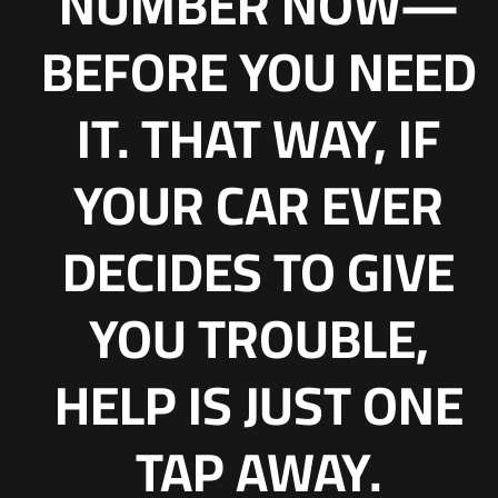
NUMBER NOW—
BEFORE YOU NEED
IT. THAT WAY, IF
YOUR CAR EVER
DECIDES TO GIVE
YOU TROUBLE,
HELP IS JUST ONE
TAP AWAY.