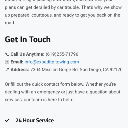
plans can get derailed by car trouble. That’s why we show
up prepared, courteous, and ready to get you back on the
road.
Get In Touch
📞
Call Us Anytime:
(619)255-71796
📧
Email:
info@expedite-towing.com
📍
Address:
7304 Mission Gorge Rd, San Diego, CA 92120
Or fill out the quick contact form below. Whether you’re
dealing with an emergency or just have a question about
services, our team is here to help.
24 Hour Service