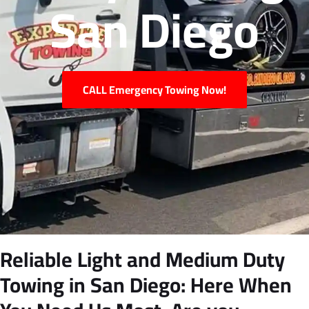
San Diego
CALL Emergency Towing Now!
Reliable Light and Medium Duty
Towing in San Diego: Here When