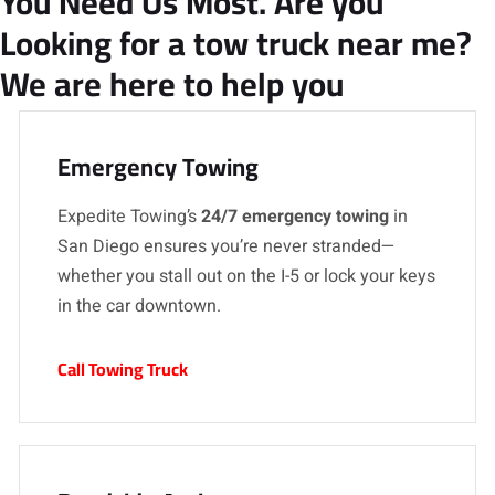
You Need Us Most. Are you
Looking for a tow truck near me?
We are here to help you
Emergency Towing
Expedite Towing’s
24/7 emergency towing
in
San Diego ensures you’re never stranded—
whether you stall out on the I-5 or lock your keys
in the car downtown.
Call Towing Truck