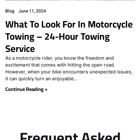
Blog
June 11, 2024
What To Look For In Motorcycle
Towing – 24-Hour Towing
Service
As a motorcycle rider, you know the freedom and
excitement that comes with hitting the open road.
However, when your bike encounters unexpected issues,
it can quickly turn an enjoyable…
Continue Reading +
Frequent Asked