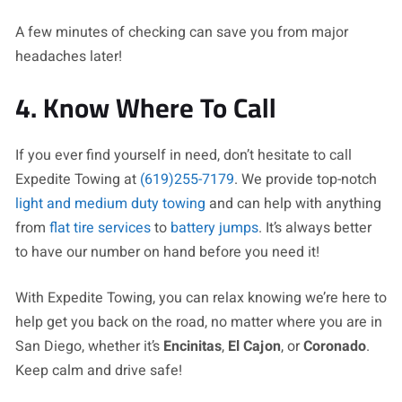
A few minutes of checking can save you from major
headaches later!
4. Know Where To Call
If you ever find yourself in need, don’t hesitate to call
Expedite Towing at
(619)255-7179
. We provide top-notch
light and medium duty towing
and can help with anything
from
flat tire services
to
battery jumps
. It’s always better
to have our number on hand before you need it!
With Expedite Towing, you can relax knowing we’re here to
help get you back on the road, no matter where you are in
San Diego, whether it’s
Encinitas
,
El Cajon
, or
Coronado
.
Keep calm and drive safe!