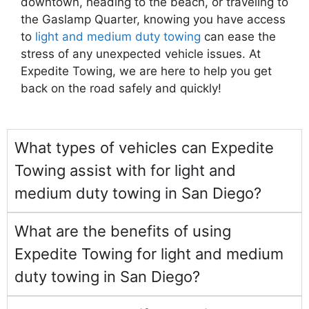
downtown, heading to the beach, or traveling to
the Gaslamp Quarter, knowing you have access
to
light and medium duty towing
can ease the
stress of any unexpected vehicle issues. At
Expedite Towing, we are here to help you get
back on the road safely and quickly!
What types of vehicles can Expedite
Towing assist with for light and
medium duty towing in San Diego?
What are the benefits of using
Expedite Towing for light and medium
duty towing in San Diego?