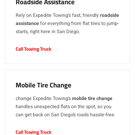
Roadside Assistance
Rely on Expedite Towing’s fast, friendly
roadside
assistance
for everything from flat tires to jump-
starts, right here in San Diego.
Call Towing Truck
Mobile Tire Change
change Expedite Towing’s
mobile tire change
handles unexpected flats on the spot, so you
can get back on San Diego’s roads hassle-free.
Call Towing Truck