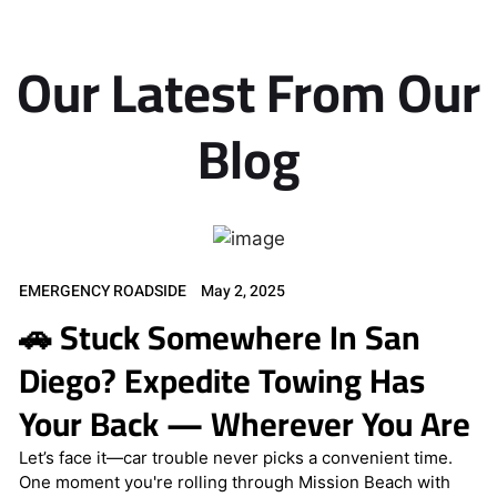
Our Latest From Our
Blog
EMERGENCY ROADSIDE
May 2, 2025
🚗 Stuck Somewhere In San
Diego? Expedite Towing Has
Your Back — Wherever You Are
Let’s face it—car trouble never picks a convenient time.
One moment you're rolling through Mission Beach with