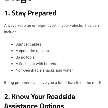
1. Stay Prepared
Always keep an emergency kit in your vehicle. This can
include:
Jumper cables
A spare tire and jack
Basic tools
A flashlight with batteries
Non-perishable snacks and water
Being prepared can save you a lot of hassle on the road!
2. Know Your Roadside
Assistance Options