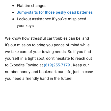
Flat tire changes
Jump-starts for those pesky dead batteries
Lockout assistance if you’ve misplaced
your keys
We know how stressful car troubles can be, and
it’s our mission to bring you peace of mind while
we take care of your towing needs. So if you find
yourself in a tight spot, don’t hesitate to reach out
to Expedite Towing at
(619)255-7179
. Keep our
number handy and bookmark our info, just in case
you need a friendly hand in the future!