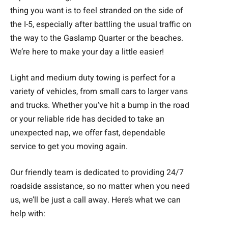
thing you want is to feel stranded on the side of
the I-5, especially after battling the usual traffic on
the way to the Gaslamp Quarter or the beaches.
We’re here to make your day a little easier!
Light and medium duty towing is perfect for a
variety of vehicles, from small cars to larger vans
and trucks. Whether you’ve hit a bump in the road
or your reliable ride has decided to take an
unexpected nap, we offer fast, dependable
service to get you moving again.
Our friendly team is dedicated to providing 24/7
roadside assistance, so no matter when you need
us, we’ll be just a call away. Here’s what we can
help with: