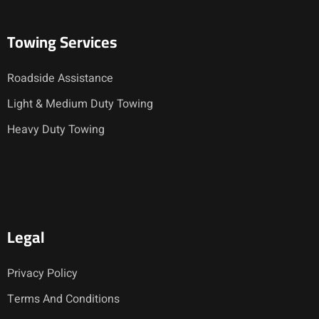
Towing Services
Roadside Assistance
Light & Medium Duty Towing
Heavy Duty Towing
Legal
Privacy Policy
Terms And Conditions