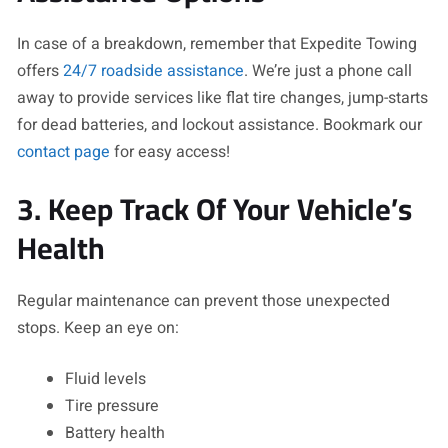
In case of a breakdown, remember that Expedite Towing
offers
24/7 roadside assistance
. We’re just a phone call
away to provide services like flat tire changes, jump-starts
for dead batteries, and lockout assistance. Bookmark our
contact page
for easy access!
3. Keep Track Of Your Vehicle’s
Health
Regular maintenance can prevent those unexpected
stops. Keep an eye on:
Fluid levels
Tire pressure
Battery health