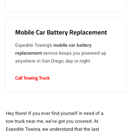
Mobile Car Battery Replacement
Expedite Towing’s
mobile car battery
replacement
service keeps you powered up
anywhere in San Diego, day or night.
Call Towing Truck
Hey there! If you ever find yourself in need of a
tow truck near me, we’ve got you covered. At
Expedite Towing, we understand that the last