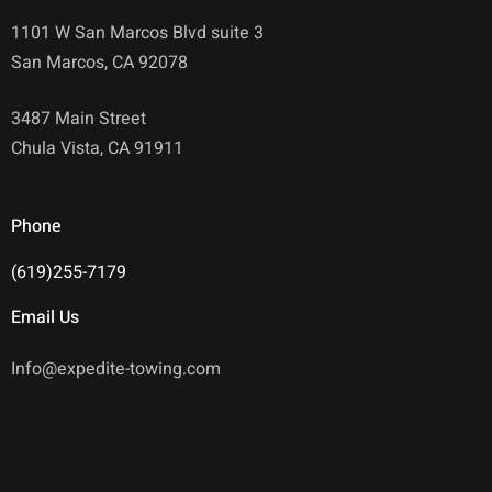
1101 W San Marcos Blvd suite 3
San Marcos, CA 92078
3487 Main Street
Chula Vista, CA 91911
Phone
(619)255-7179
Email Us
Info@expedite-towing.com