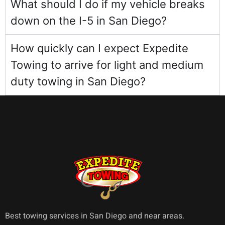
What should I do if my vehicle breaks
down on the I-5 in San Diego?
How quickly can I expect Expedite
Towing to arrive for light and medium
duty towing in San Diego?
Best towing services in San Diego and near areas.