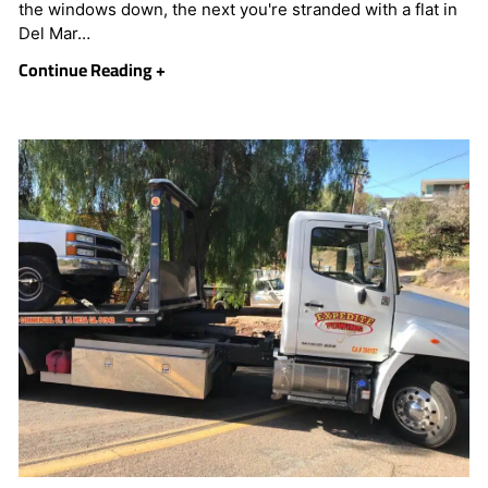
the windows down, the next you're stranded with a flat in
Del Mar…
Continue Reading +