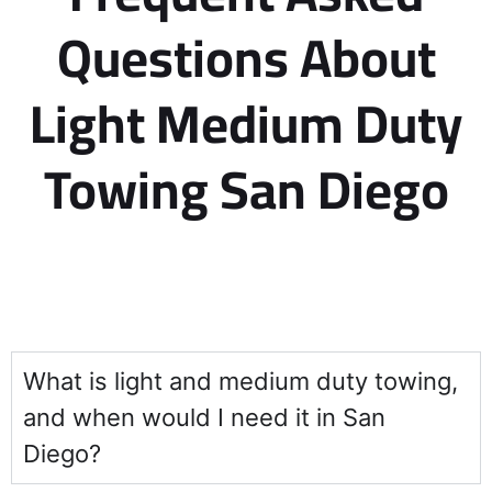
Questions About
Light Medium Duty
Towing San Diego
What is light and medium duty towing,
and when would I need it in San
Diego?