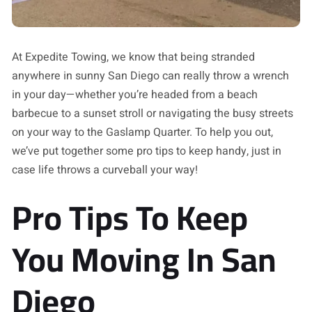
At Expedite Towing, we know that being stranded
anywhere in sunny San Diego can really throw a wrench
in your day—whether you’re headed from a beach
barbecue to a sunset stroll or navigating the busy streets
on your way to the Gaslamp Quarter. To help you out,
we’ve put together some pro tips to keep handy, just in
case life throws a curveball your way!
Pro Tips To Keep
You Moving In San
Diego