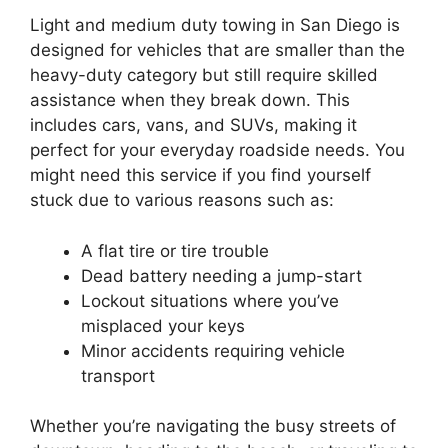
Light and medium duty towing in San Diego is
designed for vehicles that are smaller than the
heavy-duty category but still require skilled
assistance when they break down. This
includes cars, vans, and SUVs, making it
perfect for your everyday roadside needs. You
might need this service if you find yourself
stuck due to various reasons such as:
A flat tire or tire trouble
Dead battery needing a jump-start
Lockout situations where you’ve
misplaced your keys
Minor accidents requiring vehicle
transport
Whether you’re navigating the busy streets of