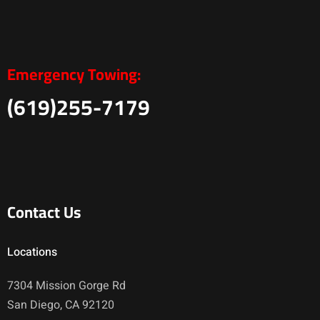
Emergency Towing:
(619)255-7179
Contact Us
Locations
7304 Mission Gorge Rd
San Diego, CA 92120