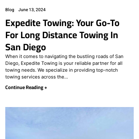
Blog
June 13, 2024
Expedite Towing: Your Go-To
For Long Distance Towing In
San Diego
When it comes to navigating the bustling roads of San
Diego, Expedite Towing is your reliable partner for all
towing needs. We specialize in providing top-notch
towing services across the…
Continue Reading +