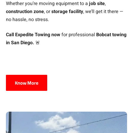
Whether you’re moving equipment to a
job site
,
construction zone
, or
storage facility
, we’ll get it there —
no hassle, no stress.
Call Expedite Towing now
for professional
Bobcat towing
in San Diego.
🚨
Know More