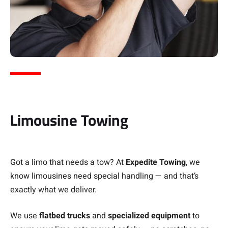
Limousine Towing
Got a limo that needs a tow? At
Expedite Towing
, we
know limousines need special handling — and that’s
exactly what we deliver.
We use
flatbed trucks
and
specialized equipment
to