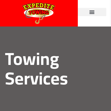
Towing Services
Contact Us
Towing
Services