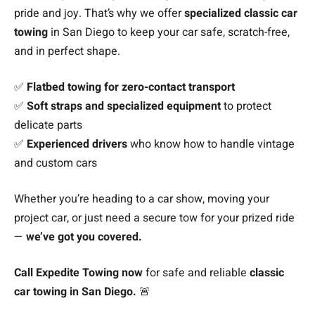
pride and joy. That’s why we offer
specialized classic car
towing
in San Diego to keep your car safe, scratch-free,
and in perfect shape.
✅
Flatbed towing for zero-contact transport
✅
Soft straps and specialized equipment
to protect
delicate parts
✅
Experienced drivers
who know how to handle vintage
and custom cars
Whether you’re heading to a car show, moving your
project car, or just need a secure tow for your prized ride
—
we’ve got you covered.
Call Expedite Towing now
for safe and reliable
classic
car towing in San Diego.
🚨