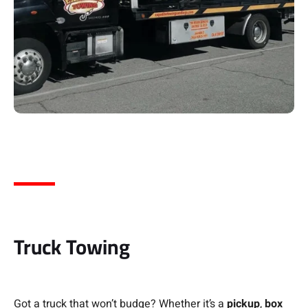
Truck Towing
Got a truck that won’t budge? Whether it’s a
pickup
,
box