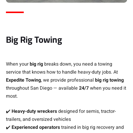
Big Rig Towing
When your
big rig
breaks down, you need a towing
service that knows how to handle heavy-duty jobs. At
Expedite Towing
, we provide professional
big rig towing
throughout San Diego — available
24/7
when you need it
most.
✔️
Heavy-duty wreckers
designed for semis, tractor-
trailers, and oversized vehicles
✔️
Experienced operators
trained in big rig recovery and