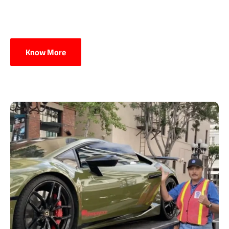
Know More