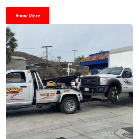
Know More