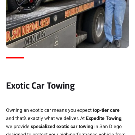
Exotic Car Towing
Owning an exotic car means you expect
top-tier care
—
and that’s exactly what we deliver. At
Expedite Towing
,
we provide
specialized exotic car towing
in San Diego
designed to protect your high-performance vehicle from