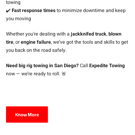
towing
✔️
Fast response times
to minimize downtime and keep
you moving
Whether you’re dealing with a
jackknifed truck
,
blown
tire
, or
engine failure
, we’ve got the tools and skills to get
you back on the road safely.
Need big rig towing in San Diego?
Call
Expedite Towing
now — we’re ready to roll. 🚨
Know More