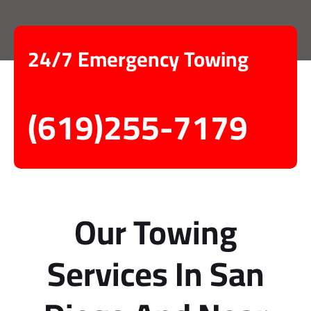
24/7 Emergency Towing
(619)255-7179
Our Towing
Services In San