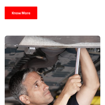
Know More