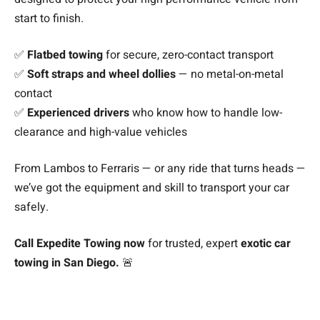
start to finish.
✅
Flatbed towing
for secure, zero-contact transport
✅
Soft straps and wheel dollies
— no metal-on-metal
contact
✅
Experienced drivers
who know how to handle low-
clearance and high-value vehicles
From Lambos to Ferraris — or any ride that turns heads —
we’ve got the equipment and skill to transport your car
safely.
Call Expedite Towing now
for trusted, expert
exotic car
towing in San Diego.
🚨