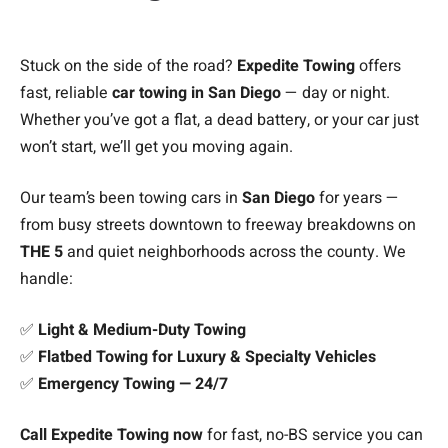
Stuck on the side of the road?
Expedite Towing
offers
fast, reliable
car towing in San Diego
— day or night.
Whether you’ve got a flat, a dead battery, or your car just
won’t start, we’ll get you moving again.
Our team’s been towing cars in
San Diego
for years —
from busy streets downtown to freeway breakdowns on
THE 5
and quiet neighborhoods across the county. We
handle:
✅
Light & Medium-Duty Towing
✅
Flatbed Towing for Luxury & Specialty Vehicles
✅
Emergency Towing — 24/7
Call Expedite Towing now
for fast, no-BS service you can