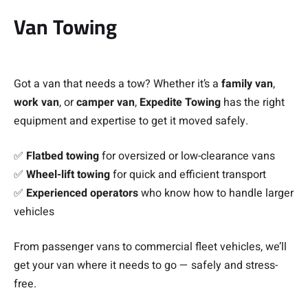
Van Towing
Got a van that needs a tow? Whether it’s a
family van
,
work van
, or
camper van
,
Expedite Towing
has the right
equipment and expertise to get it moved safely.
✅
Flatbed towing
for oversized or low-clearance vans
✅
Wheel-lift towing
for quick and efficient transport
✅
Experienced operators
who know how to handle larger
vehicles
From passenger vans to commercial fleet vehicles, we’ll
get your van where it needs to go — safely and stress-
free.