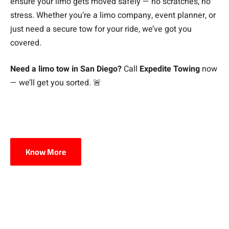
ensure your limo gets moved safely — no scratches, no
stress. Whether you’re a limo company, event planner, or
just need a secure tow for your ride, we’ve got you
covered.
Need a limo tow in San Diego?
Call
Expedite Towing
now
— we’ll get you sorted. 🚨
Know More