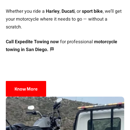
Whether you ride a
Harley
,
Ducati
, or
sport bike
, we’ll get
your motorcycle where it needs to go — without a
scratch.
Call Expedite Towing now
for professional
motorcycle
towing in San Diego.
🏁
Know More