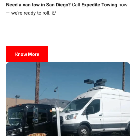
Need a van tow in San Diego?
Call
Expedite Towing
now
— we’re ready to roll. 🚨
Know More