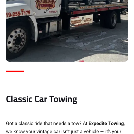
Classic Car Towing
Got a classic ride that needs a tow? At
Expedite Towing
,
we know your vintage car isn’t just a vehicle — it’s your