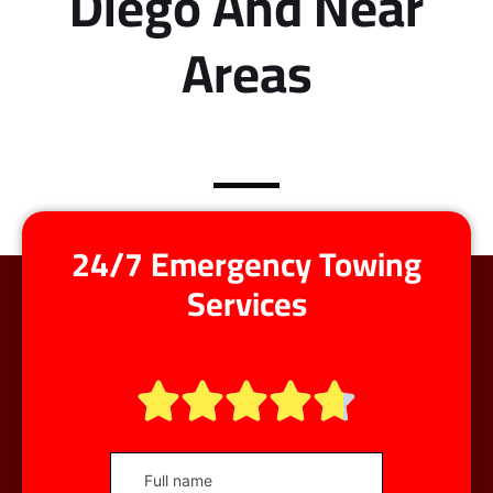
Diego And Near
Areas
24/7 Emergency Towing
Services