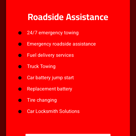
Roadside Assistance
24/7 emergency towing
Emergency roadside assistance
Fuel delivery services
Truck Towing
Car battery jump start
Replacement battery
Tire changing
Car Locksmith Solutions