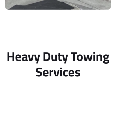
Heavy Duty Towing
Services