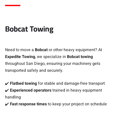
Bobcat Towing
Need to move a
Bobcat
or other heavy equipment? At
Expedite Towing
, we specialize in
Bobcat towing
throughout San Diego, ensuring your machinery gets
transported safely and securely.
✔️
Flatbed towing
for stable and damage-free transport
✔️
Experienced operators
trained in heavy equipment
handling
✔️
Fast response times
to keep your project on schedule