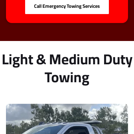
Call Emergency Towing Services
Light & Medium Duty
Towing