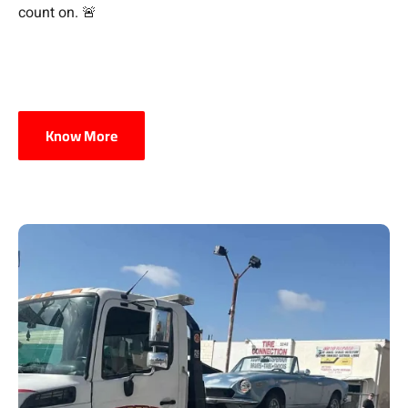
count on. 🚨
Know More