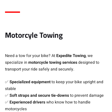
Motorcyle Towing
Need a tow for your bike? At
Expedite Towing
, we
specialize in
motorcycle towing services
designed to
transport your ride safely and securely.
✅
Specialized equipment
to keep your bike upright and
stable
✅
Soft straps and secure tie-downs
to prevent damage
✅
Experienced drivers
who know how to handle
motorcycles