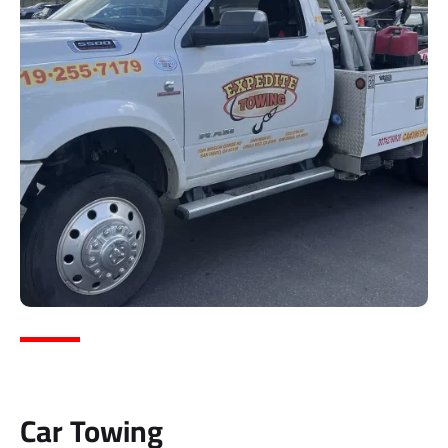
Car Towing