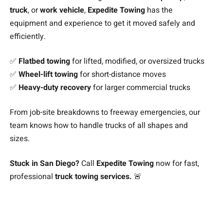
truck
, or
work vehicle
,
Expedite Towing
has the
equipment and experience to get it moved safely and
efficiently.
✅
Flatbed towing
for lifted, modified, or oversized trucks
✅
Wheel-lift towing
for short-distance moves
✅
Heavy-duty recovery
for larger commercial trucks
From job-site breakdowns to freeway emergencies, our
team knows how to handle trucks of all shapes and
sizes.
Stuck in San Diego?
Call
Expedite Towing
now for fast,
professional
truck towing services.
🚨