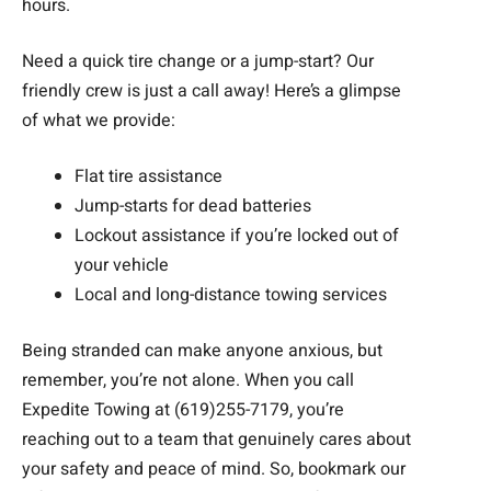
hours.
Need a quick tire change or a jump-start? Our
friendly crew is just a call away! Here’s a glimpse
of what we provide:
Flat tire assistance
Jump-starts for dead batteries
Lockout assistance if you’re locked out of
your vehicle
Local and long-distance towing services
Being stranded can make anyone anxious, but
remember, you’re not alone. When you call
Expedite Towing at (619)255-7179, you’re
reaching out to a team that genuinely cares about
your safety and peace of mind. So, bookmark our