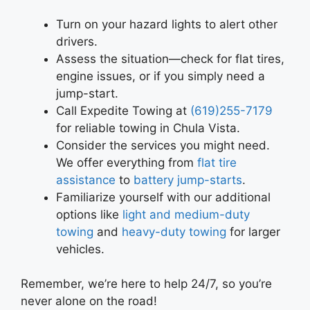
Turn on your hazard lights to alert other
drivers.
Assess the situation—check for flat tires,
engine issues, or if you simply need a
jump-start.
Call Expedite Towing at
(619)255-7179
for reliable towing in Chula Vista.
Consider the services you might need.
We offer everything from
flat tire
assistance
to
battery jump-starts
.
Familiarize yourself with our additional
options like
light and medium-duty
towing
and
heavy-duty towing
for larger
vehicles.
Remember, we’re here to help 24/7, so you’re
never alone on the road!