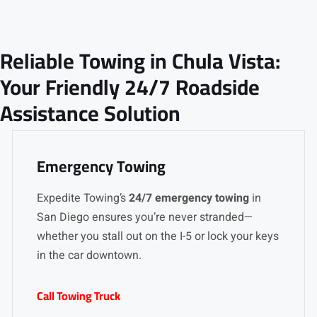
Reliable Towing in Chula Vista:
Your Friendly 24/7 Roadside
Assistance Solution
Emergency Towing
Expedite Towing’s
24/7 emergency towing
in
San Diego ensures you’re never stranded—
whether you stall out on the I-5 or lock your keys
in the car downtown.
Call Towing Truck