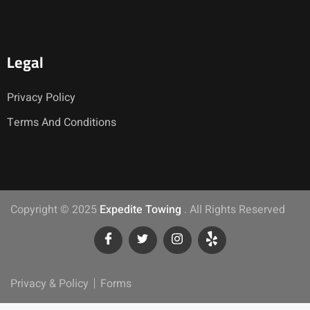
Legal
Privacy Policy
Terms And Conditions
Copyright © 2025
Expedite Towing
. All Rights Reserved
Privacy & Policy
Forms