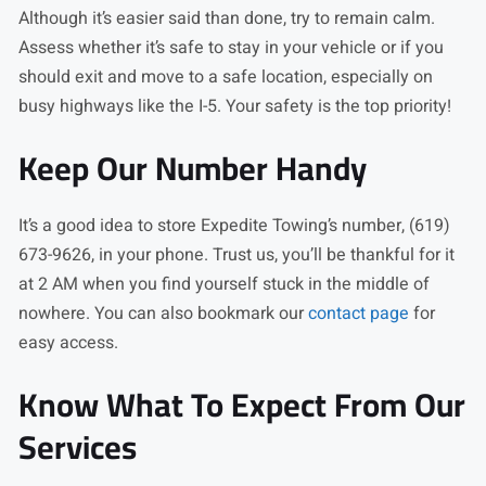
Although it’s easier said than done, try to remain calm.
Assess whether it’s safe to stay in your vehicle or if you
should exit and move to a safe location, especially on
busy highways like the I-5. Your safety is the top priority!
Keep Our Number Handy
It’s a good idea to store Expedite Towing’s number, (619)
673-9626, in your phone. Trust us, you’ll be thankful for it
at 2 AM when you find yourself stuck in the middle of
nowhere. You can also bookmark our
contact page
for
easy access.
Know What To Expect From Our
Services