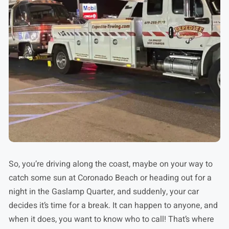
So, you’re driving along the coast, maybe on your way to
catch some sun at Coronado Beach or heading out for a
night in the Gaslamp Quarter, and suddenly, your car
decides it’s time for a break. It can happen to anyone, and
when it does, you want to know who to call! That’s where