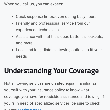
When you call us, you can expect:
Quick response times, even during busy hours
Friendly and professional service from our
experienced technicians
Assistance with flat tires, dead batteries, lockouts,
and more
Local and long-distance towing options to fit your
needs
Understanding Your Coverage
Not all towing services are created equal! Familiarize
yourself with your insurance policy to know what
coverage you have for roadside assistance and towing. If
you’re in need of specialized services, be sure to check
out our
services page
.