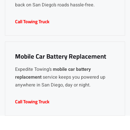
back on San Diego’s roads hassle-free.
Call Towing Truck
Mobile Car Battery Replacement
Expedite Towing’s
mobile car battery
replacement
service keeps you powered up
anywhere in San Diego, day or night.
Call Towing Truck