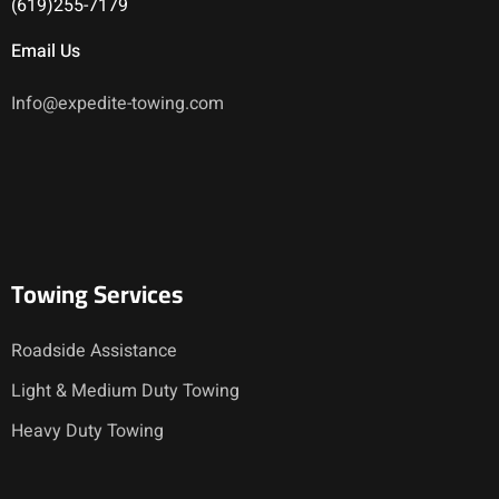
(619)255-7179
Email Us
Info@expedite-towing.com
Towing Services
Roadside Assistance
Light & Medium Duty Towing
Heavy Duty Towing