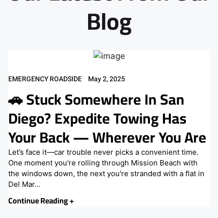
Blog
EMERGENCY ROADSIDE
May 2, 2025
🚗 Stuck Somewhere In San
Diego? Expedite Towing Has
Your Back — Wherever You Are
Let’s face it—car trouble never picks a convenient time.
One moment you're rolling through Mission Beach with
the windows down, the next you're stranded with a flat in
Del Mar…
Continue Reading +