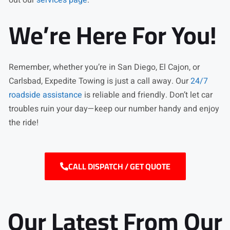
We’re Here For You!
Remember, whether you’re in San Diego, El Cajon, or
Carlsbad, Expedite Towing is just a call away. Our
24/7
roadside assistance
is reliable and friendly. Don’t let car
troubles ruin your day—keep our number handy and enjoy
the ride!
CALL DISPATCH / GET QUOTE
Our Latest From Our