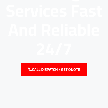
Services Fast
And Reliable
24/7
CALL DISPATCH / GET QUOTE