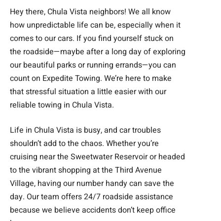
Hey there, Chula Vista neighbors! We all know
how unpredictable life can be, especially when it
comes to our cars. If you find yourself stuck on
the roadside—maybe after a long day of exploring
our beautiful parks or running errands—you can
count on Expedite Towing. We’re here to make
that stressful situation a little easier with our
reliable towing in Chula Vista.
Life in Chula Vista is busy, and car troubles
shouldn’t add to the chaos. Whether you’re
cruising near the Sweetwater Reservoir or headed
to the vibrant shopping at the Third Avenue
Village, having our number handy can save the
day. Our team offers 24/7 roadside assistance
because we believe accidents don’t keep office