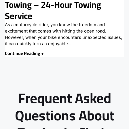
Towing – 24-Hour Towing
Service
As a motorcycle rider, you know the freedom and
excitement that comes with hitting the open road.
However, when your bike encounters unexpected issues,
it can quickly turn an enjoyable…
Continue Reading +
Frequent Asked
Questions About