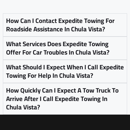
How Can I Contact Expedite Towing For
Roadside Assistance In Chula Vista?
What Services Does Expedite Towing
Offer For Car Troubles In Chula Vista?
What Should I Expect When I Call Expedite
Towing For Help In Chula Vista?
How Quickly Can I Expect A Tow Truck To
Arrive After I Call Expedite Towing In
Chula Vista?