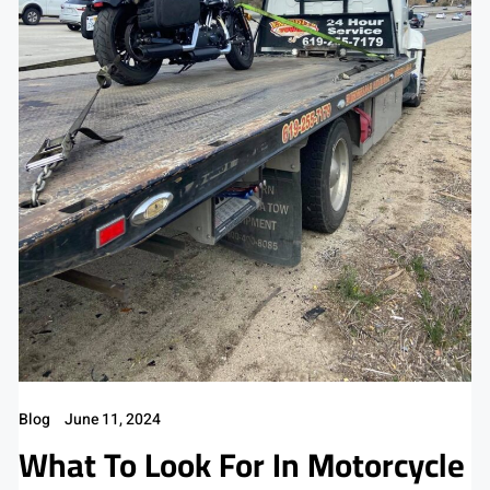
Blog
June 11, 2024
What To Look For In Motorcycle