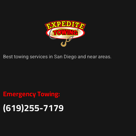
Best towing services in San Diego and near areas.
Emergency Towing:
(619)255-7179