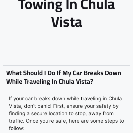
Towing In Chula
Vista
What Should I Do If My Car Breaks Down
While Traveling In Chula Vista?
If your car breaks down while traveling in Chula
Vista, don’t panic! First, ensure your safety by
finding a secure location to stop, away from
traffic. Once you’re safe, here are some steps to
follow: