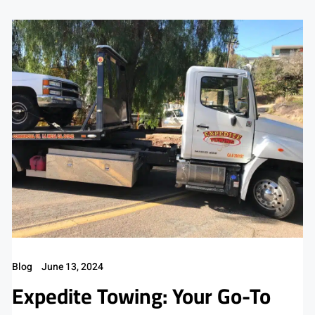
Blog
June 13, 2024
Expedite Towing: Your Go-To