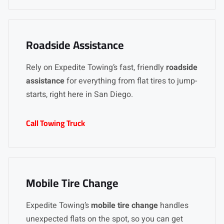
Roadside Assistance
Rely on Expedite Towing’s fast, friendly
roadside
assistance
for everything from flat tires to jump-
starts, right here in San Diego.
Call Towing Truck
Mobile Tire Change
Expedite Towing’s
mobile tire change
handles
unexpected flats on the spot, so you can get