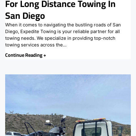
For Long Distance Towing In
San Diego
When it comes to navigating the bustling roads of San
Diego, Expedite Towing is your reliable partner for all
towing needs. We specialize in providing top-notch
towing services across the…
Continue Reading +