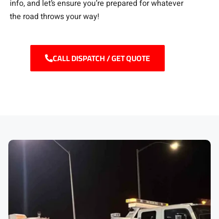
info, and let’s ensure you’re prepared for whatever
the road throws your way!
CALL DISPATCH / GET QUOTE