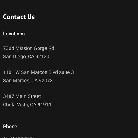
Contact Us
Locations
7304 Mission Gorge Rd
San Diego, CA 92120
1101 W San Marcos Blvd suite 3
San Marcos, CA 92078
3487 Main Street
Chula Vista, CA 91911
Phone