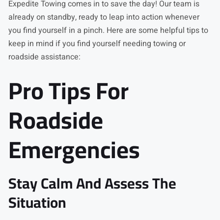
Expedite Towing comes in to save the day! Our team is
already on standby, ready to leap into action whenever
you find yourself in a pinch. Here are some helpful tips to
keep in mind if you find yourself needing towing or
roadside assistance:
Pro Tips For
Roadside
Emergencies
Stay Calm And Assess The
Situation