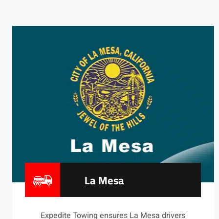
La Mesa
Expedite Towing ensures La Mesa drivers