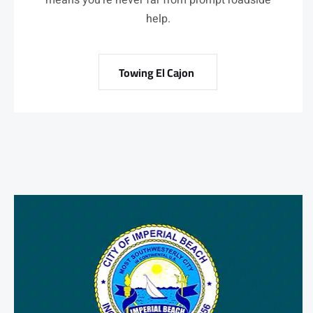
means you’re never far from prompt roadside
help.
Towing El Cajon