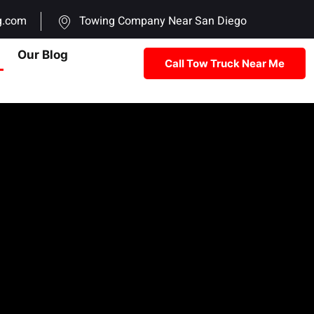
g.com
Towing Company Near San Diego
Our Blog
Call Tow Truck Near Me