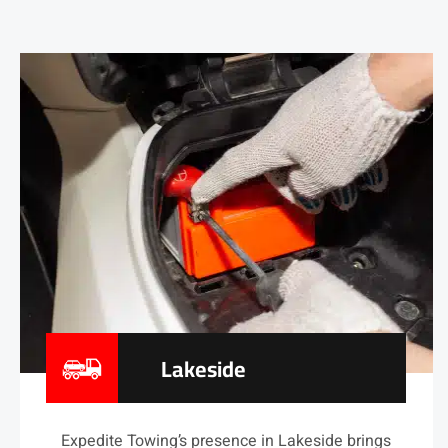
Lakeside
Expedite Towing’s presence in Lakeside brings