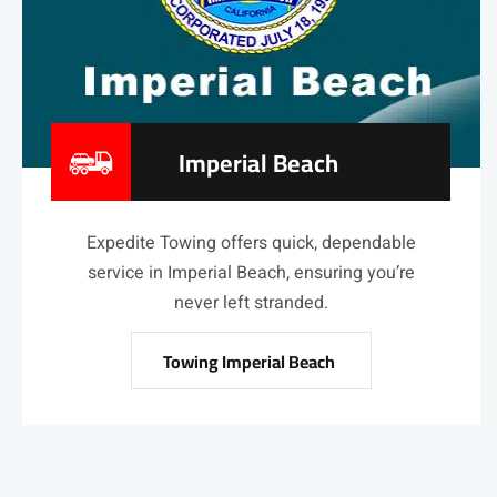
Imperial Beach
Expedite Towing offers quick, dependable
service in Imperial Beach, ensuring you’re
never left stranded.
Towing Imperial Beach