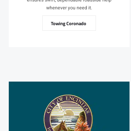
ensures swift, dependable roadside help
whenever you need it.
Towing Coronado