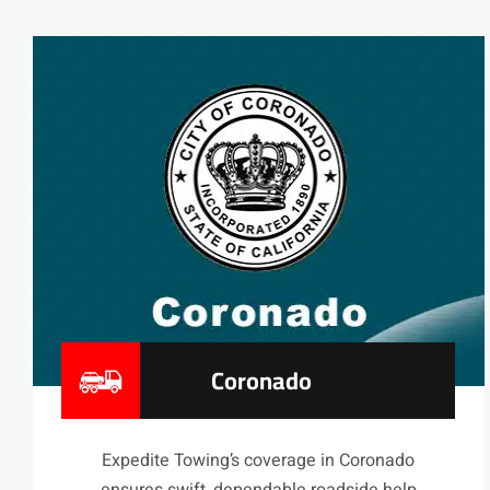
Coronado
Expedite Towing’s coverage in Coronado