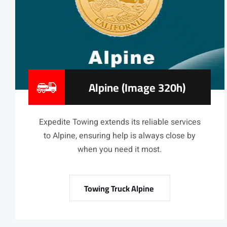
Alpine (image 320h)
Expedite Towing extends its reliable services
to Alpine, ensuring help is always close by
when you need it most.
Towing Truck Alpine