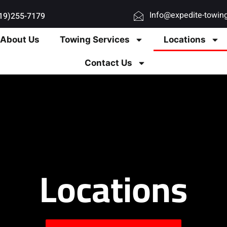
Info@expedite-towin
619)255-7179
About Us
Towing Services
Locations
Contact Us
Locations