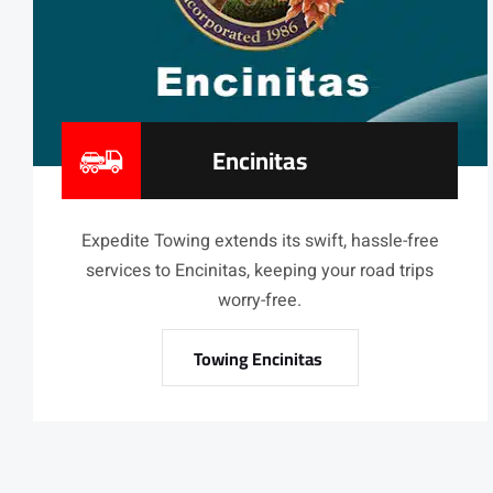
Encinitas
Expedite Towing extends its swift, hassle-free
services to Encinitas, keeping your road trips
worry-free.
Towing Encinitas