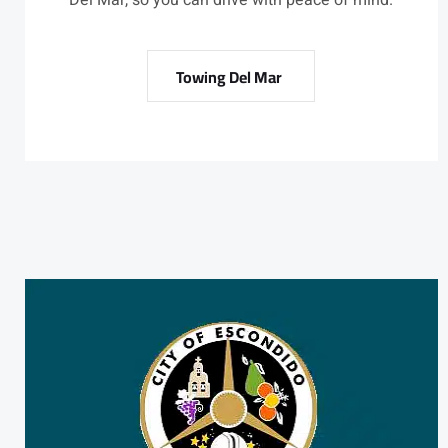
Del Mar, so you can drive with peace of mind.
Towing Del Mar