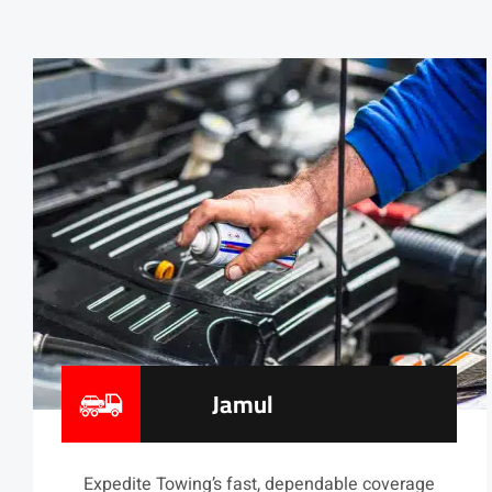
Jamul
Expedite Towing’s fast, dependable coverage