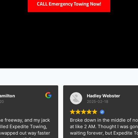
CALL Emergency Towing Now!
n
Hadley Webster
2025-02-18
eway, and my jack
Broke down in the middle of nowher
xpedite Towing,
at like 2 AM. Thought I was gonna be
ed out way faster
waiting forever, but Expedite Towing