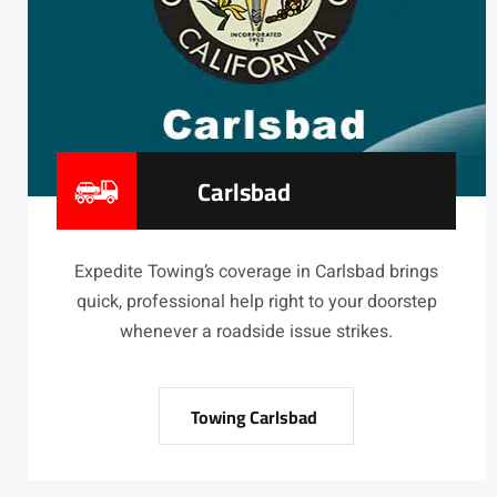
Carlsbad
Expedite Towing’s coverage in Carlsbad brings
quick, professional help right to your doorstep
whenever a roadside issue strikes.
Towing Carlsbad