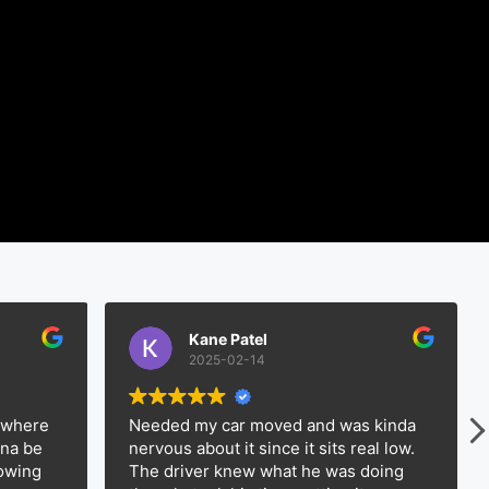
Kane Patel
2025-02-14
e
Needed my car moved and was kinda
Had 
nervous about it since it sits real low.
way 
The driver knew what he was doing
Expe