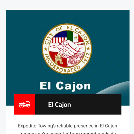
El Cajon
Expedite Towing’s reliable presence in El Cajon