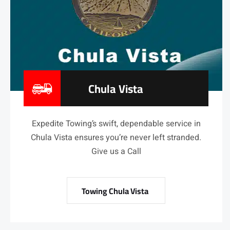
Chula Vista
Expedite Towing’s swift, dependable service in
Chula Vista ensures you’re never left stranded.
Give us a Call
Towing Chula Vista