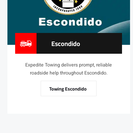
Escondido
Expedite Towing delivers prompt, reliable
roadside help throughout Escondido.
Towing Escondido