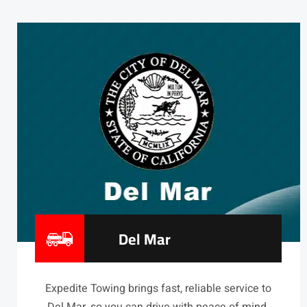
Del Mar
Expedite Towing brings fast, reliable service to