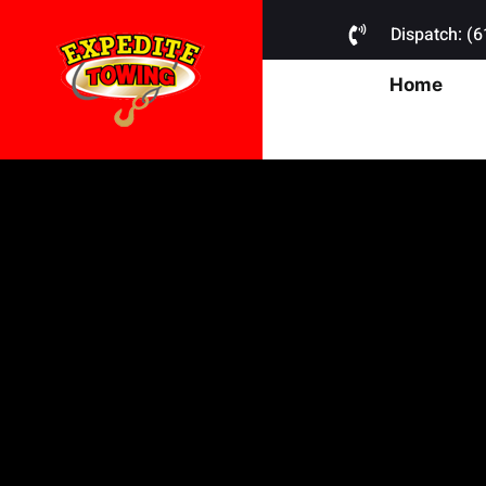
Dispatch: (
Home