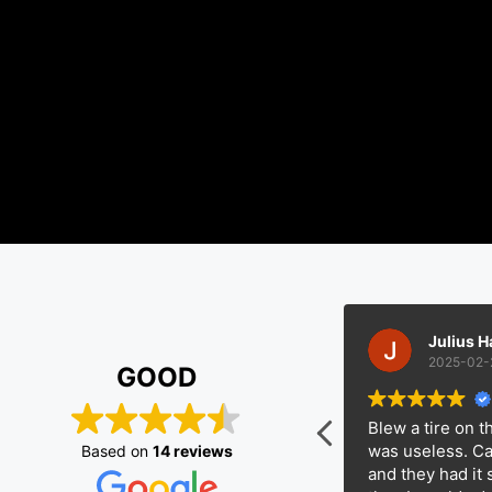
Kaisen Phillip
Julius Hamilto
2025-02-22
2025-02-20
GOOD
 get my truck towed about 100
Blew a tire on the fre
 and these guys gave me a solid
was useless. Called E
Based on
14 reviews
 Showed up on time, got it loaded
and they had it swapp