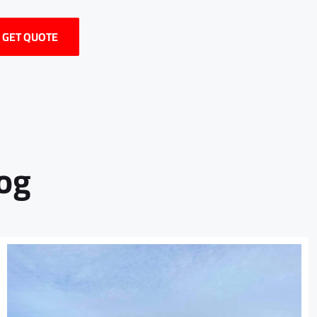
/ GET QUOTE
log