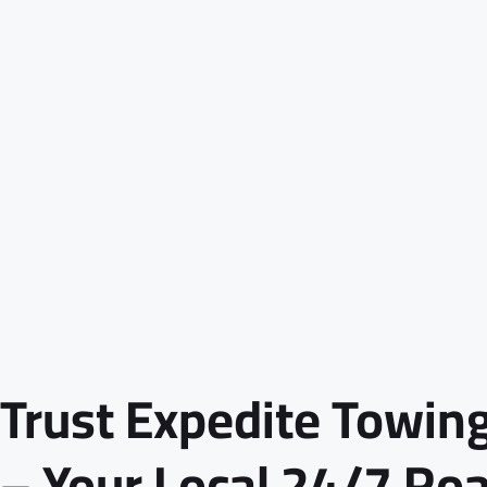
Trust Expedite Towing
– Your Local 24/7 Ro