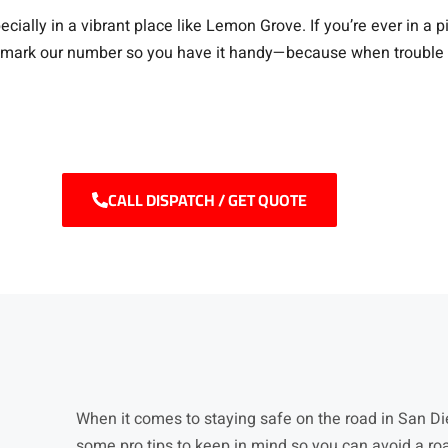
cially in a vibrant place like Lemon Grove. If you’re ever in a
kmark our number so you have it handy—because when trouble stri
CALL DISPATCH / GET QUOTE
When it comes to staying safe on the road in San Die
some pro tips to keep in mind so you can avoid a ro