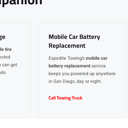
ge
Mobile Car Battery
Replacement
e tire
ected
Expedite Towing’s
mobile car
u can get
battery replacement
service
ads
keeps you powered up anywhere
in San Diego, day or night.
Call Towing Truck