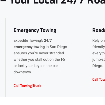
Emergency Towing
Roads
Expedite Towing’s
24/7
Rely on
emergency towing
in San Diego
friendl
ensures you’re never stranded—
everythi
whether you stall out on the I-5
jump-st
or lock your keys in the car
Diego.
downtown.
Call To
Call Towing Truck