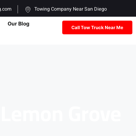
g.com
Towing Company Near San Diego
Our Blog
Call Tow Truck Near Me
n Lemon Grove