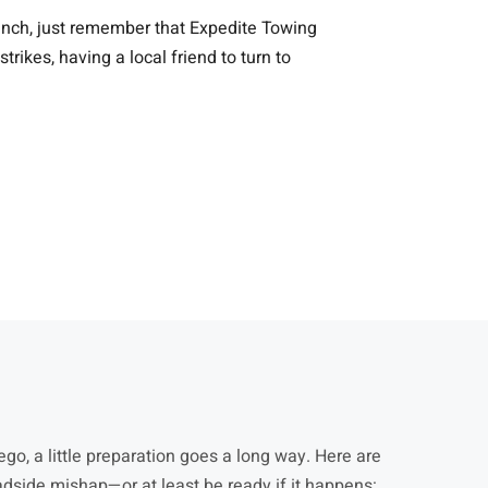
 pinch, just remember that Expedite Towing
kes, having a local friend to turn to
go, a little preparation goes a long way. Here are
adside mishap—or at least be ready if it happens: