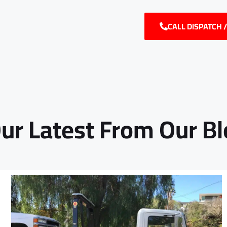
CALL DISPATCH 
ur Latest From Our B