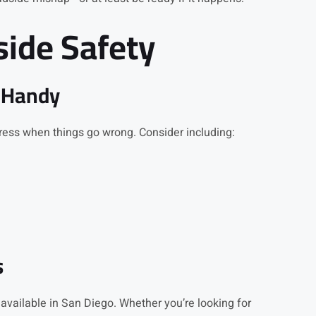
side Safety
 Handy
ress when things go wrong. Consider including:
s
 available in San Diego. Whether you’re looking for