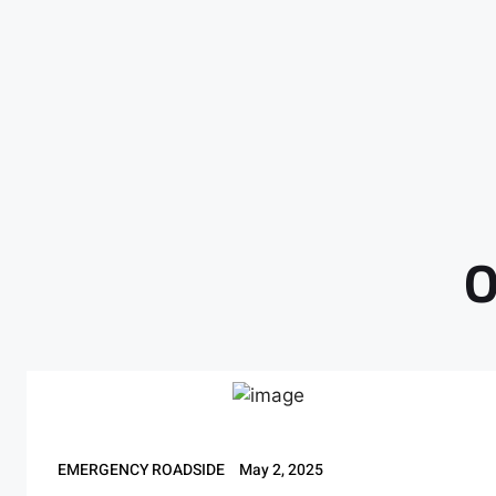
O
EMERGENCY ROADSIDE
May 2, 2025