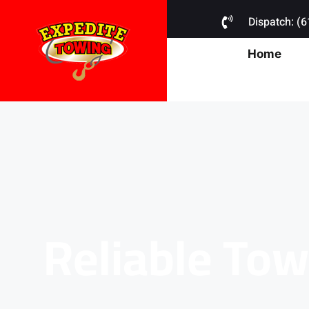
Dispatch: (
Home
Reliable Tow