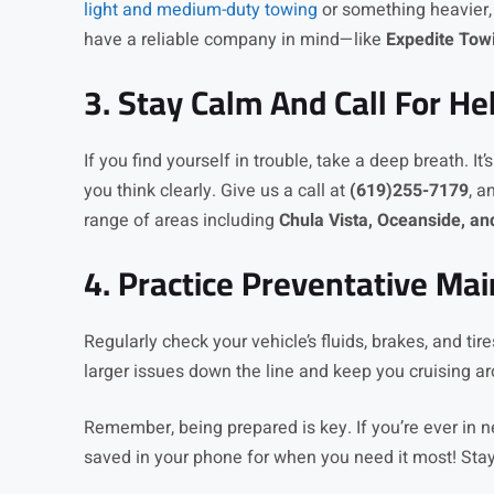
light and medium-duty towing
or something heavier,
have a reliable company in mind—like
Expedite Tow
3. Stay Calm And Call For He
If you find yourself in trouble, take a deep breath. It’
you think clearly. Give us a call at
(619)255-7179
, a
range of areas including
Chula Vista, Oceanside, a
4. Practice Preventative Ma
Regularly check your vehicle’s fluids, brakes, and ti
larger issues down the line and keep you cruising ar
Remember, being prepared is key. If you’re ever in 
saved in your phone for when you need it most! Stay