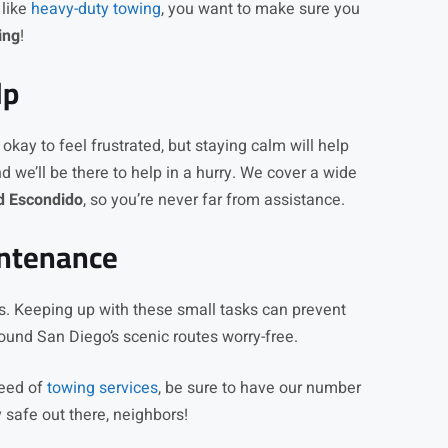
 like
heavy-duty towing
, you want to make sure you
ing
!
lp
s okay to feel frustrated, but staying calm will help
nd we’ll be there to help in a hurry. We cover a wide
nd Escondido
, so you’re never far from assistance.
intenance
res. Keeping up with these small tasks can prevent
ound San Diego’s scenic routes worry-free.
need of
towing services
, be sure to have our number
 safe out there, neighbors!