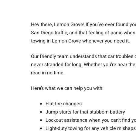
Hey there, Lemon Grove! If you’ve ever found yours
San Diego traffic, and that feeling of panic when 
towing in Lemon Grove whenever you need it.
Our friendly team understands that car troubles 
never stranded for long. Whether you’re near the 
road in no time.
Here’s what we can help you with:
Flat tire changes
Jump-starts for that stubborn battery
Lockout assistance when you can’t find y
Light-duty towing for any vehicle mishaps