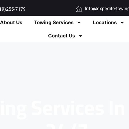
Info@expedite-towin
619)255-7179
About Us
Towing Services
Locations
Contact Us
ing Services I