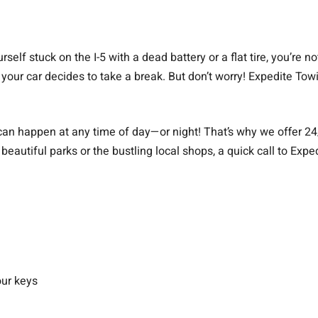
elf stuck on the I-5 with a dead battery or a flat tire, you’re n
your car decides to take a break. But don’t worry! Expedite Towin
can happen at any time of day—or night! That’s why we offer 24
beautiful parks or the bustling local shops, a quick call to Exp
our keys