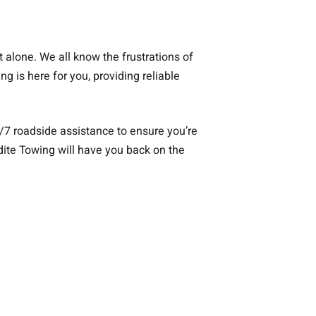
ot alone. We all know the frustrations of
g is here for you, providing reliable
/7 roadside assistance to ensure you’re
edite Towing will have you back on the