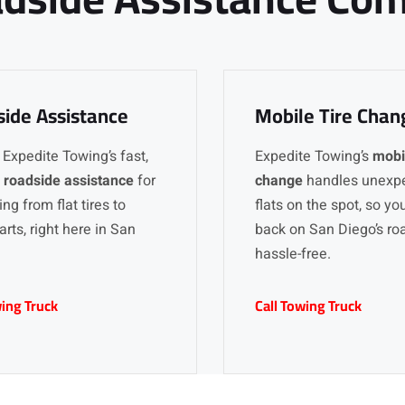
ide Assistance
Mobile Tire Chan
 Expedite Towing’s fast,
Expedite Towing’s
mobil
y
roadside assistance
for
change
handles unexp
ng from flat tires to
flats on the spot, so yo
arts, right here in San
back on San Diego’s ro
hassle-free.
wing Truck
Call Towing Truck