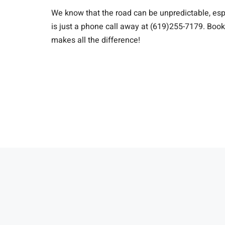
We know that the road can be unpredictable, espe
is just a phone call away at (619)255-7179. Boo
makes all the difference!