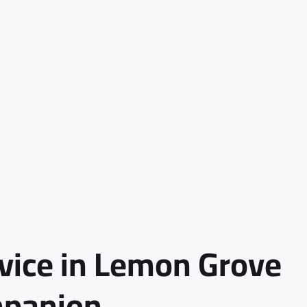
rvice in Lemon Grove
mpanion