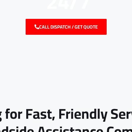
24/7
CALL DISPATCH / GET QUOTE
 for Fast, Friendly Se
adside Assistance Co