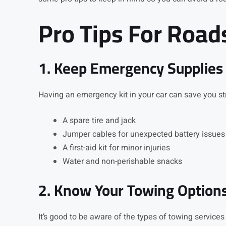
Pro Tips For Road
1. Keep Emergency Supplies
Having an emergency kit in your car can save you st
A spare tire and jack
Jumper cables for unexpected battery issues
A first-aid kit for minor injuries
Water and non-perishable snacks
2. Know Your Towing Option
It’s good to be aware of the types of towing services