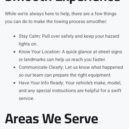
While we’re always here to help, there are a few things
you can do to make the towing process smoother:
Stay Calm: Pull over safely and keep your hazard
lights on.
Know Your Location: A quick glance at street signs
or landmarks can help us reach you faster.
Communicate Clearly: Let us know what happened
so our team can prepare the right equipment.
Have Your Info Ready: Your vehicle’s make, model,
and any special instructions are helpful for a swift
service.
Areas We Serve