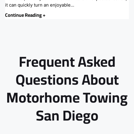
it can quickly turn an enjoyable…
Continue Reading +
Frequent Asked
Questions About
Motorhome Towing
San Diego