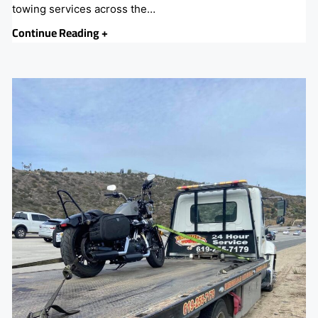
towing services across the…
Continue Reading +