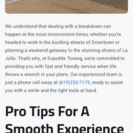
We understand that dealing with a breakdown can
happen at the most inconvenient times, whether you’re
headed to work in the bustling streets of Downtown or
planning a weekend getaway to the stunning shores of La
Jolla. That’s why, at Expedite Towing, we’re committed to
providing you with fast and friendly service when life
throws a wrench in your plans. Our experienced team is
just a phone call away at
(619)255-7179
, ready to assist
you with a smile and the right tools at hand.
Pro Tips For A
Smooth Experience