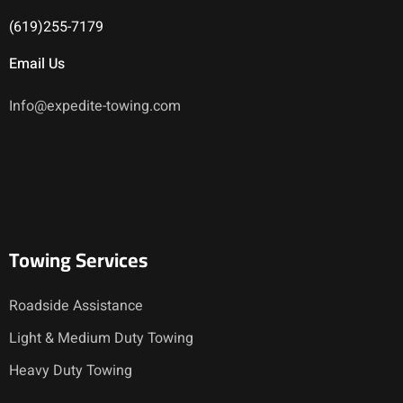
(619)255-7179
Email Us
Info@expedite-towing.com
Towing Services
Roadside Assistance
Light & Medium Duty Towing
Heavy Duty Towing