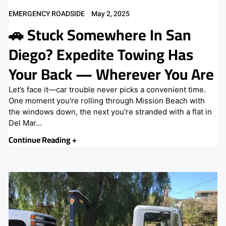
EMERGENCY ROADSIDE
May 2, 2025
🚗 Stuck Somewhere In San
Diego? Expedite Towing Has
Your Back — Wherever You Are
Let’s face it—car trouble never picks a convenient time.
One moment you're rolling through Mission Beach with
the windows down, the next you're stranded with a flat in
Del Mar…
Continue Reading +