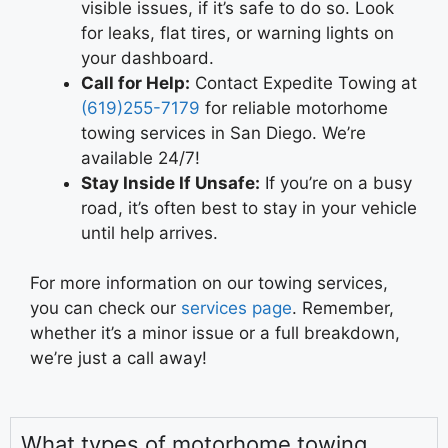
visible issues, if it’s safe to do so. Look
for leaks, flat tires, or warning lights on
your dashboard.
Call for Help:
Contact Expedite Towing at
(619)255-7179
for reliable motorhome
towing services in San Diego. We’re
available 24/7!
Stay Inside If Unsafe:
If you’re on a busy
road, it’s often best to stay in your vehicle
until help arrives.
For more information on our towing services,
you can check our
services page
. Remember,
whether it’s a minor issue or a full breakdown,
we’re just a call away!
What types of motorhome towing