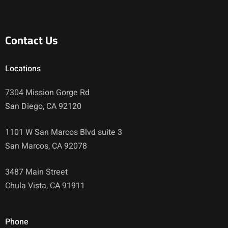
Contact Us
Locations
7304 Mission Gorge Rd
San Diego, CA 92120
1101 W San Marcos Blvd suite 3
San Marcos, CA 92078
3487 Main Street
Chula Vista, CA 91911
Phone