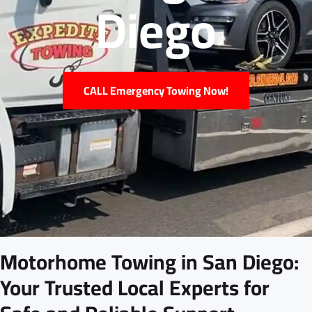
Diego
CALL Emergency Towing Now!
Motorhome Towing in San Diego:
Your Trusted Local Experts for