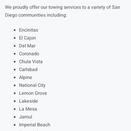
We proudly offer our towing services to a variety of San
Diego communities including:
Encinitas
El Cajon
Del Mar
Coronado
Chula Vista
Carlsbad
Alpine
National City
Lemon Grove
Lakeside
La Mesa
Jamul
Imperial Beach