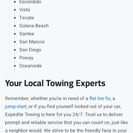
Escondido
Vista
Tecate
Solana Beach
Santee
San Marcos
San Diego
Poway
Oceanside
Your Local Towing Experts
Remember, whether you’re in need of a
flat tire fix
, a
jump-start
, or if you find yourself locked out of your car,
Expedite Towing is here for you 24/7. Trust us to deliver
prompt and reliable service that you can count on, just like
a neighbor would. We strive to be the friendly face in your