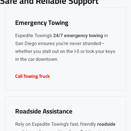
Safe and Reliable Support
Emergency Towing
Expedite Towing’s
24/7 emergency towing
in
San Diego ensures you’re never stranded—
whether you stall out on the I-5 or lock your keys
in the car downtown.
Call Towing Truck
Roadside Assistance
Rely on Expedite Towing’s fast, friendly
roadside