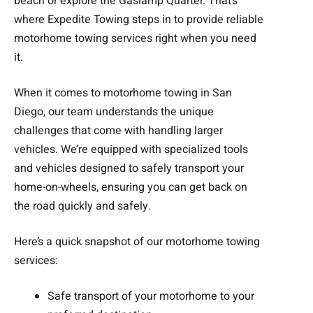
beach or explore the Gaslamp Quarter. That’s
where Expedite Towing steps in to provide reliable
motorhome towing services right when you need
it.
When it comes to motorhome towing in San
Diego, our team understands the unique
challenges that come with handling larger
vehicles. We’re equipped with specialized tools
and vehicles designed to safely transport your
home-on-wheels, ensuring you can get back on
the road quickly and safely.
Here’s a quick snapshot of our motorhome towing
services:
Safe transport of your motorhome to your