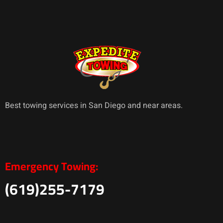
Best towing services in San Diego and near areas.
Emergency Towing:
(619)255-7179