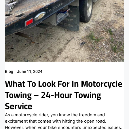
Blog
June 11, 2024
What To Look For In Motorcycle
Towing – 24-Hour Towing
Service
As a motorcycle rider, you know the freedom and
excitement that comes with hitting the open road.
However, when your bike encounters unexpected issues,