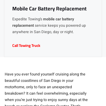
Mobile Car Battery Replacement
Expedite Towing’s
mobile car battery
replacement
service keeps you powered up
anywhere in San Diego, day or night.
Call Towing Truck
Have you ever found yourself cruising along the
beautiful coastlines of San Diego in your
motorhome, only to face an unexpected
breakdown? It can feel overwhelming, especially
when you’re just trying to enjoy sunny days at the