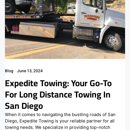
Blog
June 13, 2024
Expedite Towing: Your Go-To
For Long Distance Towing In
San Diego
When it comes to navigating the bustling roads of San
Diego, Expedite Towing is your reliable partner for all
towing needs. We specialize in providing top-notch