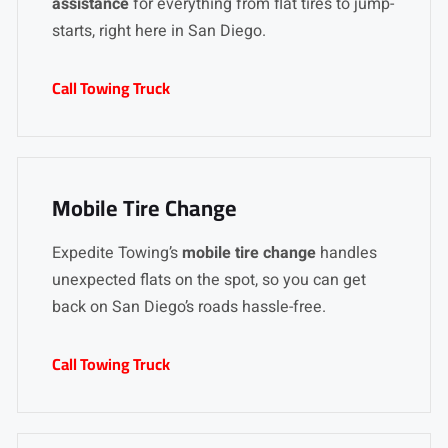
assistance
for everything from flat tires to jump-
starts, right here in San Diego.
Call Towing Truck
Mobile Tire Change
Expedite Towing’s
mobile tire change
handles
unexpected flats on the spot, so you can get
back on San Diego’s roads hassle-free.
Call Towing Truck