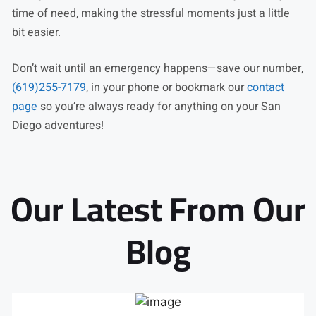
time of need, making the stressful moments just a little
bit easier.
Don’t wait until an emergency happens—save our number,
(619)255-7179
, in your phone or bookmark our
contact
page
so you’re always ready for anything on your San
Diego adventures!
Our Latest From Our
Blog