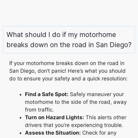
What should I do if my motorhome
breaks down on the road in San Diego?
If your motorhome breaks down on the road in
San Diego, don’t panic! Here’s what you should
do to ensure your safety and a quick resolution:
Find a Safe Spot:
Safely maneuver your
motorhome to the side of the road, away
from traffic.
Turn on Hazard Lights:
This alerts other
drivers that you’re experiencing trouble.
Assess the Situation:
Check for any