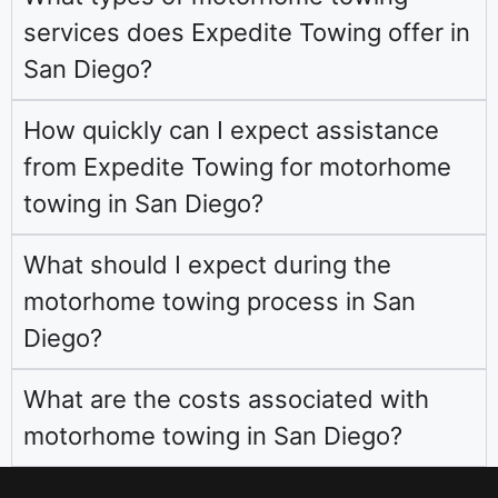
services does Expedite Towing offer in
San Diego?
How quickly can I expect assistance
from Expedite Towing for motorhome
towing in San Diego?
What should I expect during the
motorhome towing process in San
Diego?
What are the costs associated with
motorhome towing in San Diego?