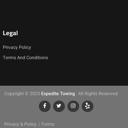
Legal
Privacy Policy
Terms And Conditions
Copyright © 2025
Expedite Towing
. All Rights Reserved
Privacy & Policy
Forms