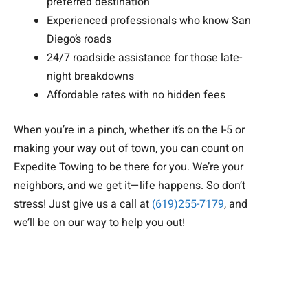
preferred destination
Experienced professionals who know San
Diego’s roads
24/7 roadside assistance for those late-
night breakdowns
Affordable rates with no hidden fees
When you’re in a pinch, whether it’s on the I-5 or
making your way out of town, you can count on
Expedite Towing to be there for you. We’re your
neighbors, and we get it—life happens. So don’t
stress! Just give us a call at
(619)255-7179
, and
we’ll be on our way to help you out!