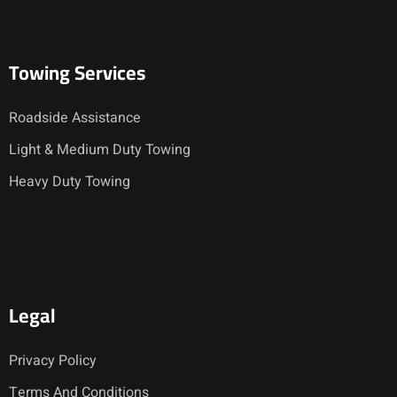
Towing Services
Roadside Assistance
Light & Medium Duty Towing
Heavy Duty Towing
Legal
Privacy Policy
Terms And Conditions