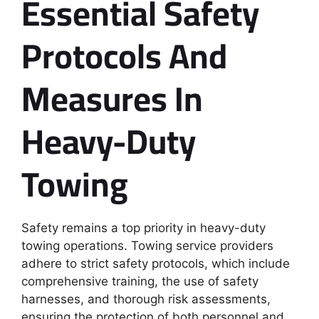
Essential Safety
Protocols And
Measures In
Heavy-Duty
Towing
Safety remains a top priority in heavy-duty
towing operations. Towing service providers
adhere to strict safety protocols, which include
comprehensive training, the use of safety
harnesses, and thorough risk assessments,
ensuring the protection of both personnel and