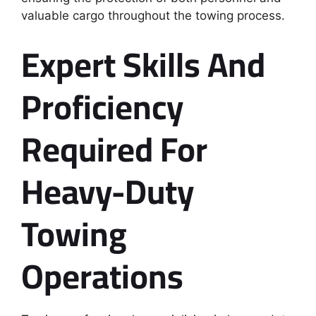
valuable cargo throughout the towing process.
Expert Skills And
Proficiency
Required For
Heavy-Duty
Towing
Operations