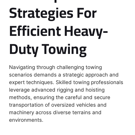
Strategies For
Efficient Heavy-
Duty Towing
Navigating through challenging towing
scenarios demands a strategic approach and
expert techniques. Skilled towing professionals
leverage advanced rigging and hoisting
methods, ensuring the careful and secure
transportation of oversized vehicles and
machinery across diverse terrains and
environments.