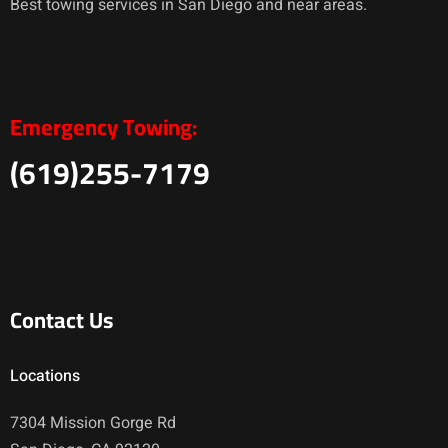
Best towing services in San Diego and near areas.
Emergency Towing:
(619)255-7179
Contact Us
Locations
7304 Mission Gorge Rd