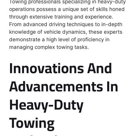
Towing professionals specializing in heavy-duty
operations possess a unique set of skills honed
through extensive training and experience.
From advanced driving techniques to in-depth
knowledge of vehicle dynamics, these experts
demonstrate a high level of proficiency in
managing complex towing tasks.
Innovations And
Advancements In
Heavy-Duty
Towing