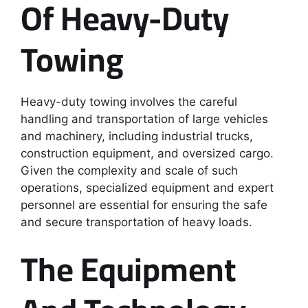
Of Heavy-Duty
Towing
Heavy-duty towing involves the careful
handling and transportation of large vehicles
and machinery, including industrial trucks,
construction equipment, and oversized cargo.
Given the complexity and scale of such
operations, specialized equipment and expert
personnel are essential for ensuring the safe
and secure transportation of heavy loads.
The Equipment