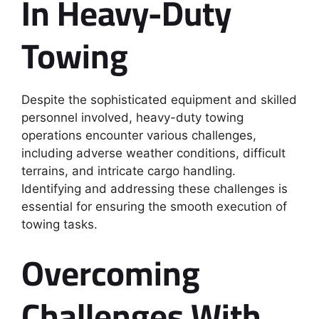
In Heavy-Duty
Towing
Despite the sophisticated equipment and skilled
personnel involved, heavy-duty towing
operations encounter various challenges,
including adverse weather conditions, difficult
terrains, and intricate cargo handling.
Identifying and addressing these challenges is
essential for ensuring the smooth execution of
towing tasks.
Overcoming
Challenges With