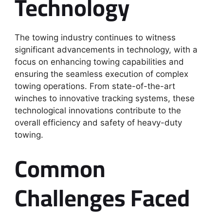
Technology
The towing industry continues to witness
significant advancements in technology, with a
focus on enhancing towing capabilities and
ensuring the seamless execution of complex
towing operations. From state-of-the-art
winches to innovative tracking systems, these
technological innovations contribute to the
overall efficiency and safety of heavy-duty
towing.
Common
Challenges Faced