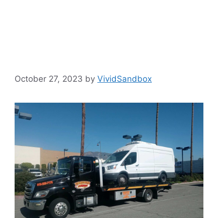
Efficient
Operations
October 27, 2023
by
VividSandbox