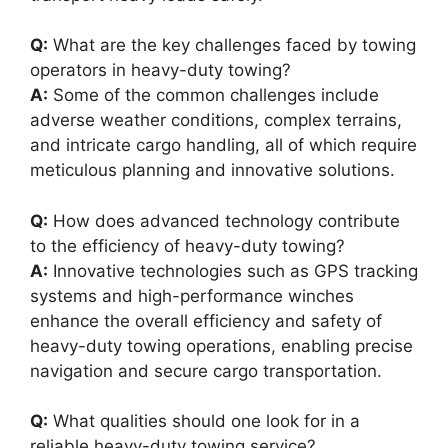
Q:
What are the key challenges faced by towing
operators in heavy-duty towing?
A:
Some of the common challenges include
adverse weather conditions, complex terrains,
and intricate cargo handling, all of which require
meticulous planning and innovative solutions.
Q:
How does advanced technology contribute
to the efficiency of heavy-duty towing?
A:
Innovative technologies such as GPS tracking
systems and high-performance winches
enhance the overall efficiency and safety of
heavy-duty towing operations, enabling precise
navigation and secure cargo transportation.
Q:
What qualities should one look for in a
reliable heavy-duty towing service?