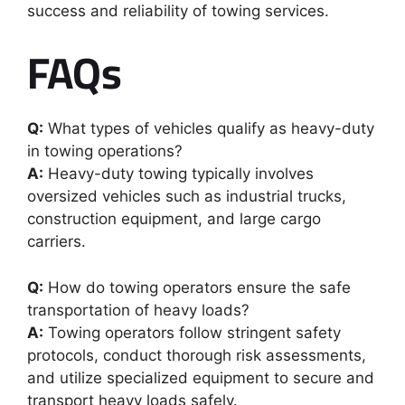
success and reliability of towing services.
FAQs
Q:
What types of vehicles qualify as heavy-duty
in towing operations?
A:
Heavy-duty towing typically involves
oversized vehicles such as industrial trucks,
construction equipment, and large cargo
carriers.
Q:
How do towing operators ensure the safe
transportation of heavy loads?
A:
Towing operators follow stringent safety
protocols, conduct thorough risk assessments,
and utilize specialized equipment to secure and
transport heavy loads safely.