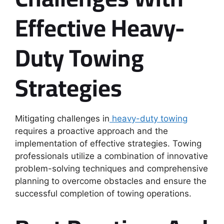
Effective Heavy-
Duty Towing
Strategies
Mitigating challenges in
heavy-duty towing
requires a proactive approach and the
implementation of effective strategies. Towing
professionals utilize a combination of innovative
problem-solving techniques and comprehensive
planning to overcome obstacles and ensure the
successful completion of towing operations.