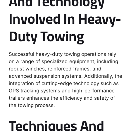
And Technology
Involved In Heavy-
Duty Towing
Successful heavy-duty towing operations rely
on a range of specialized equipment, including
robust winches, reinforced frames, and
advanced suspension systems. Additionally, the
integration of cutting-edge technology such as
GPS tracking systems and high-performance
trailers enhances the efficiency and safety of
the towing process.
Techniques And