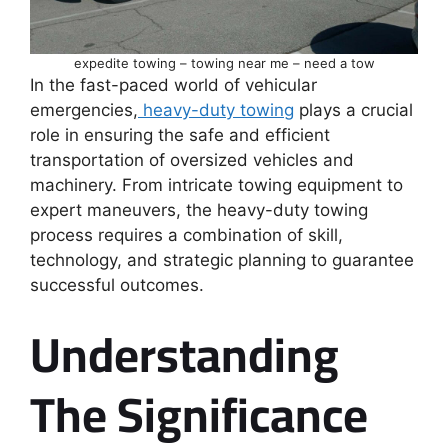
expedite towing – towing near me – need a tow
In the fast-paced world of vehicular
emergencies,
heavy-duty towing
plays a crucial
role in ensuring the safe and efficient
transportation of oversized vehicles and
machinery. From intricate towing equipment to
expert maneuvers, the heavy-duty towing
process requires a combination of skill,
technology, and strategic planning to guarantee
successful outcomes.
Understanding
The Significance