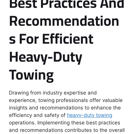
Best Practices And
Recommendation
S For Efficient
Heavy-Duty
Towing
Drawing from industry expertise and
experience, towing professionals offer valuable
insights and recommendations to enhance the
efficiency and safety of
heavy-duty towing
operations. Implementing these best practices
and recommendations contributes to the overall