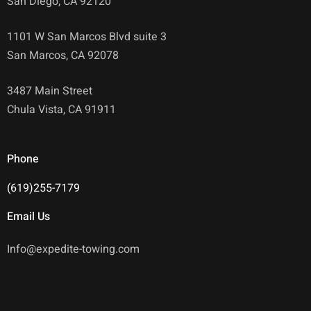
San Diego, CA 92120
1101 W San Marcos Blvd suite 3
San Marcos, CA 92078
3487 Main Street
Chula Vista, CA 91911
Phone
(619)255-7179
Email Us
Info@expedite-towing.com