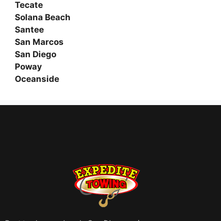
Tecate
Solana Beach
Santee
San Marcos
San Diego
Poway
Oceanside