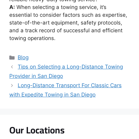
A:
When selecting a towing service, it’s
essential to consider factors such as expertise,
state-of-the-art equipment, safety protocols,
and a track record of successful and efficient
towing operations.
Blog
Tips on Selecting a Long-Distance Towing
Provider in San Diego
Long-Distance Transport For Classic Cars
with Expedite Towing in San Diego
Our Locations