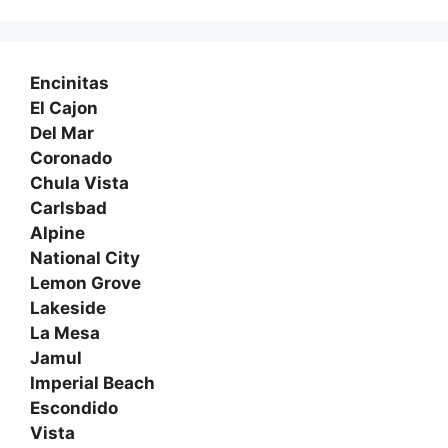
Encinitas
El Cajon
Del Mar
Coronado
Chula Vista
Carlsbad
Alpine
National City
Lemon Grove
Lakeside
La Mesa
Jamul
Imperial Beach
Escondido
Vista