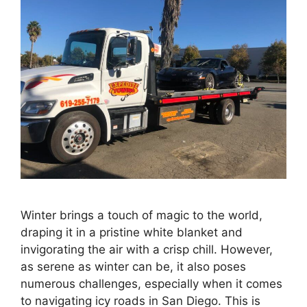
Winter brings a touch of magic to the world,
draping it in a pristine white blanket and
invigorating the air with a crisp chill. However,
as serene as winter can be, it also poses
numerous challenges, especially when it comes
to navigating icy roads in San Diego. This is