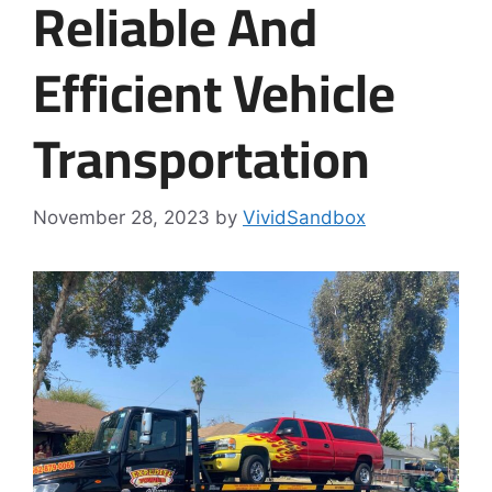
Reliable And
Efficient Vehicle
Transportation
November 28, 2023
by
VividSandbox