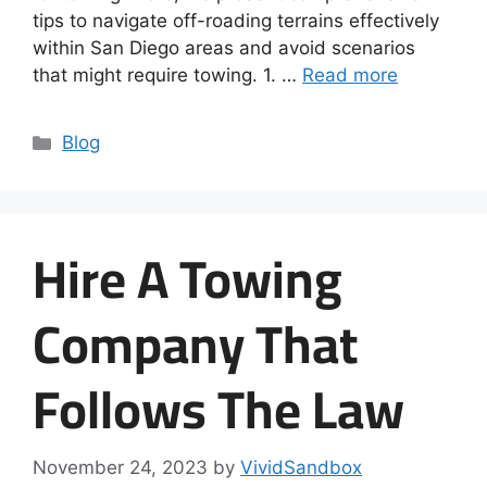
tips to navigate off-roading terrains effectively
within San Diego areas and avoid scenarios
that might require towing. 1. …
Read more
Blog
Hire A Towing
Company That
Follows The Law
November 24, 2023
by
VividSandbox