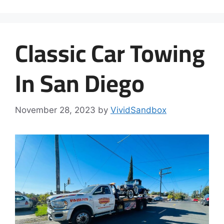
Classic Car Towing
In San Diego
November 28, 2023
by
VividSandbox