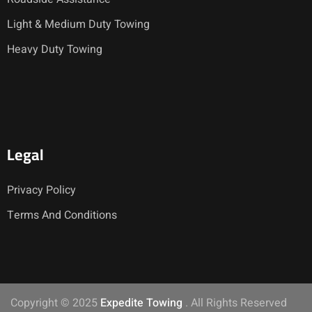
Light & Medium Duty Towing
Heavy Duty Towing
Legal
Privacy Policy
Terms And Conditions
Copyright © 2025
Expedite Towing
. All Rights Reserved