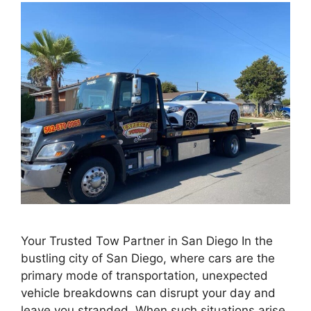
Your Trusted Tow Partner in San Diego In the
bustling city of San Diego, where cars are the
primary mode of transportation, unexpected
vehicle breakdowns can disrupt your day and
leave you stranded. When such situations arise,