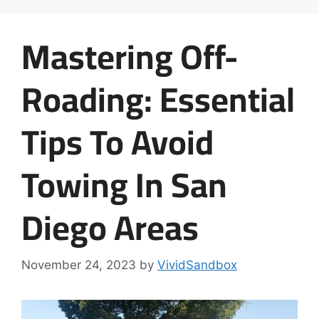
Mastering Off-
Roading: Essential
Tips To Avoid
Towing In San
Diego Areas
November 24, 2023
by
VividSandbox