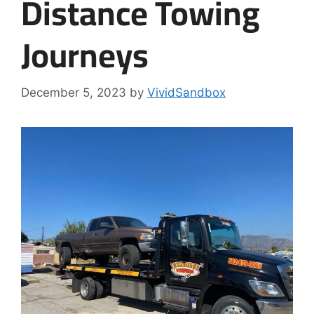
Distance Towing
Journeys
December 5, 2023
by
VividSandbox