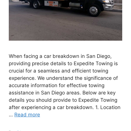
When facing a car breakdown in San Diego,
providing precise details to Expedite Towing is
crucial for a seamless and efficient towing
experience. We understand the significance of
accurate information for effective towing
assistance in San Diego areas. Below are key
details you should provide to Expedite Towing
after experiencing a car breakdown. 1. Location
…
Read more