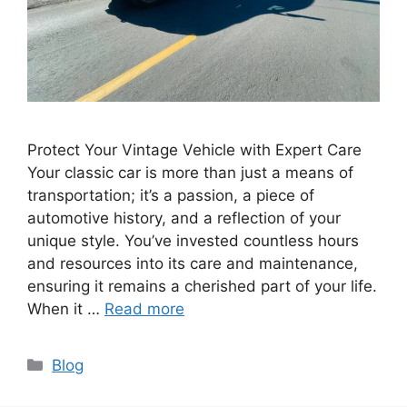
Protect Your Vintage Vehicle with Expert Care
Your classic car is more than just a means of
transportation; it’s a passion, a piece of
automotive history, and a reflection of your
unique style. You’ve invested countless hours
and resources into its care and maintenance,
ensuring it remains a cherished part of your life.
When it …
Read more
Blog