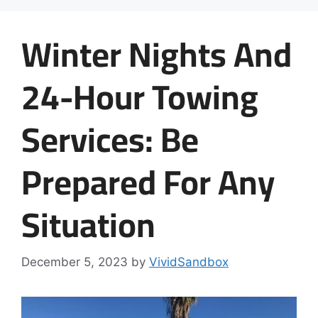
Winter Nights And
24-Hour Towing
Services: Be
Prepared For Any
Situation
December 5, 2023
by
VividSandbox