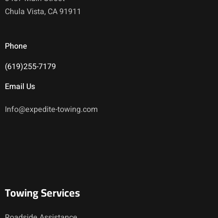
Chula Vista, CA 91911
Phone
(619)255-7179
Email Us
Info@expedite-towing.com
Towing Services
Roadside Assistance