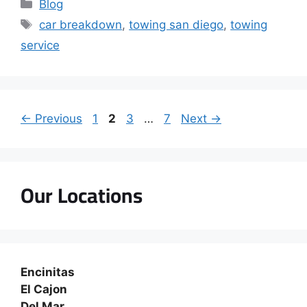
Blog
car breakdown
,
towing san diego
,
towing
service
←
Previous
1
2
3
…
7
Next
→
Our Locations
Encinitas
El Cajon
Del Mar