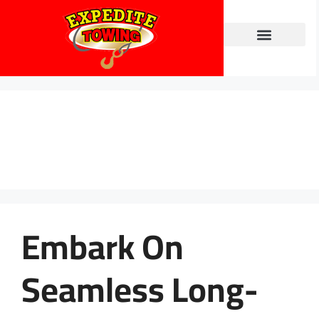
Towing Services
Contact Us
Blog
Embark On
Seamless Long-