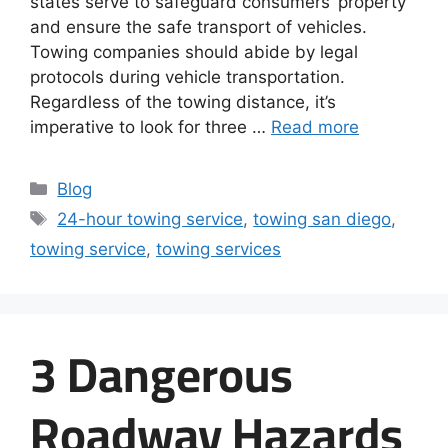
states serve to safeguard consumers’ property
and ensure the safe transport of vehicles.
Towing companies should abide by legal
protocols during vehicle transportation.
Regardless of the towing distance, it’s
imperative to look for three …
Read more
Blog
24-hour towing service
,
towing san diego
,
towing service
,
towing services
3 Dangerous
Roadway Hazards