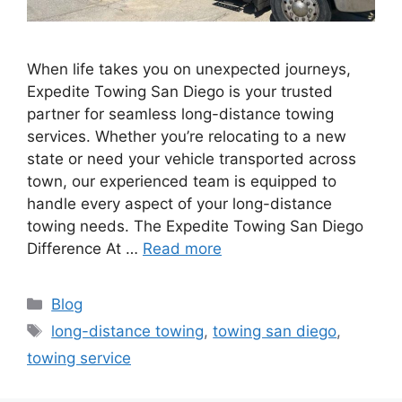
When life takes you on unexpected journeys,
Expedite Towing San Diego is your trusted
partner for seamless long-distance towing
services. Whether you’re relocating to a new
state or need your vehicle transported across
town, our experienced team is equipped to
handle every aspect of your long-distance
towing needs. The Expedite Towing San Diego
Difference At …
Read more
Blog
long-distance towing
,
towing san diego
,
towing service