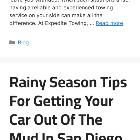
having a reliable and experienced towing
service on your side can make all the
difference. At Expedite Towing, …
Read more
Blog
Rainy Season Tips
For Getting Your
Car Out Of The
Mud In San Diego