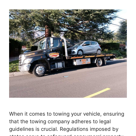
When it comes to towing your vehicle, ensuring
that the towing company adheres to legal
guidelines is crucial. Regulations imposed by