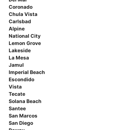
Coronado
Chula Vista
Carlsbad
Alpine
National City
Lemon Grove
Lakeside
La Mesa
Jamul
Imperial Beach
Escondido
Vista
Tecate
Solana Beach
Santee
San Marcos
San Diego