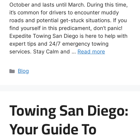
October and lasts until March. During this time,
it’s common for drivers to encounter muddy
roads and potential get-stuck situations. If you
find yourself in this predicament, don’t panic!
Expedite Towing San Diego is here to help with
expert tips and 24/7 emergency towing
services. Stay Calm and …
Read more
Blog
Towing San Diego:
Your Guide To