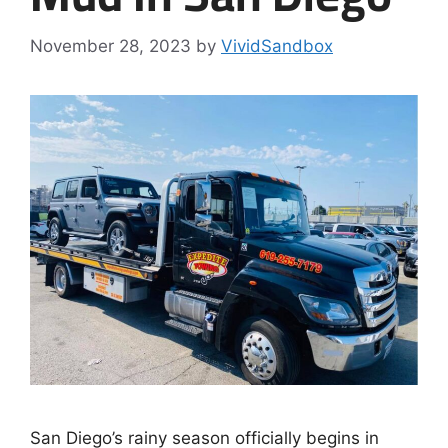
November 28, 2023
by
VividSandbox
San Diego’s rainy season officially begins in