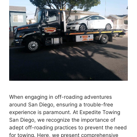
When engaging in off-roading adventures
around San Diego, ensuring a trouble-free
experience is paramount. At Expedite Towing
San Diego, we recognize the importance of
adept off-roading practices to prevent the need
for towing. Here, we present comprehensive