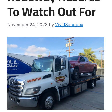
To Watch Out For
November 24, 2023
by
VividSandbox