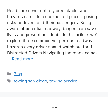
Roads are never entirely predictable, and
hazards can lurk in unexpected places, posing
risks to drivers and their passengers. Being
aware of potential roadway dangers can save
lives and prevent accidents. In this article, we’ll
explore three common yet perilous roadway
hazards every driver should watch out for. 1.
Distracted Drivers Navigating the roads comes
…
Read more
Blog
towing san diego
,
towing service