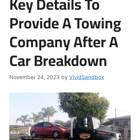
Key Details To
Provide A Towing
Company After A
Car Breakdown
November 24, 2023
by
VividSandbox