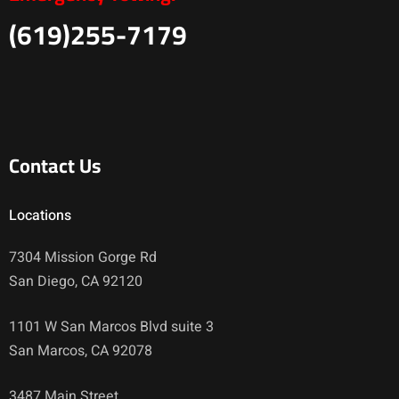
(619)255-7179
Contact Us
Locations
7304 Mission Gorge Rd
San Diego, CA 92120
1101 W San Marcos Blvd suite 3
San Marcos, CA 92078
3487 Main Street