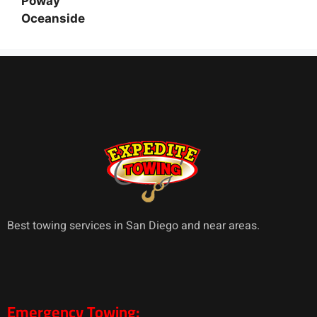
Poway
Oceanside
Best towing services in San Diego and near areas.
Emergency Towing: