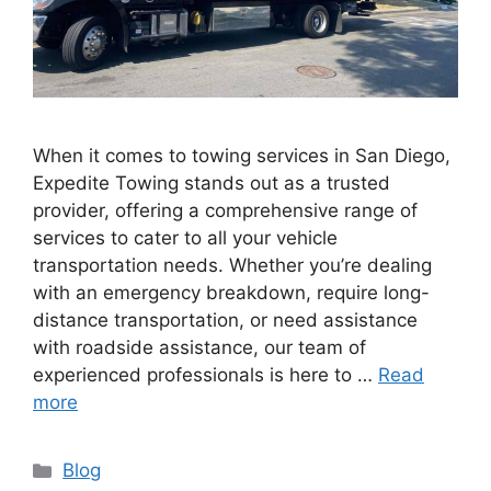
When it comes to towing services in San Diego,
Expedite Towing stands out as a trusted
provider, offering a comprehensive range of
services to cater to all your vehicle
transportation needs. Whether you’re dealing
with an emergency breakdown, require long-
distance transportation, or need assistance
with roadside assistance, our team of
experienced professionals is here to …
Read
more
Blog