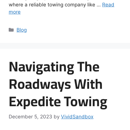
where a reliable towing company like …
Read
more
Blog
Navigating The
Roadways With
Expedite Towing
December 5, 2023
by
VividSandbox