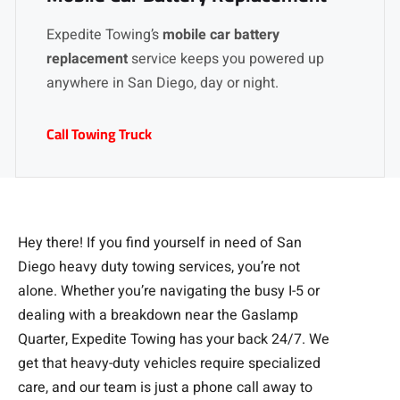
Expedite Towing’s
mobile car battery
replacement
service keeps you powered up
anywhere in San Diego, day or night.
Call Towing Truck
Hey there! If you find yourself in need of San
Diego heavy duty towing services, you’re not
alone. Whether you’re navigating the busy I-5 or
dealing with a breakdown near the Gaslamp
Quarter, Expedite Towing has your back 24/7. We
get that heavy-duty vehicles require specialized
care, and our team is just a phone call away to