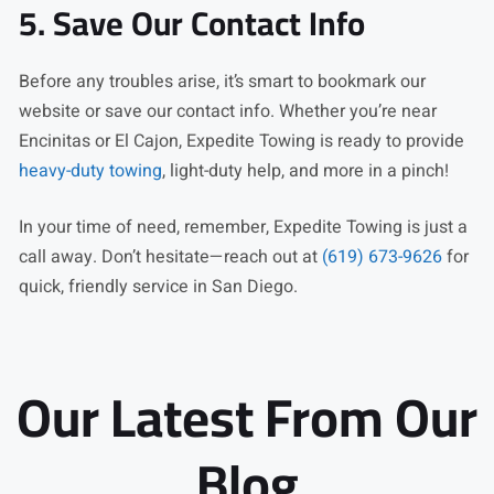
5. Save Our Contact Info
Before any troubles arise, it’s smart to bookmark our
website or save our contact info. Whether you’re near
Encinitas or El Cajon, Expedite Towing is ready to provide
heavy-duty towing
, light-duty help, and more in a pinch!
In your time of need, remember, Expedite Towing is just a
call away. Don’t hesitate—reach out at
(619) 673-9626
for
quick, friendly service in San Diego.
Our Latest From Our
Blog