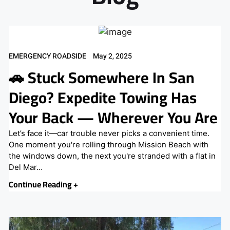
EMERGENCY ROADSIDE
May 2, 2025
🚗 Stuck Somewhere In San
Diego? Expedite Towing Has
Your Back — Wherever You Are
Let’s face it—car trouble never picks a convenient time.
One moment you're rolling through Mission Beach with
the windows down, the next you're stranded with a flat in
Del Mar…
Continue Reading +