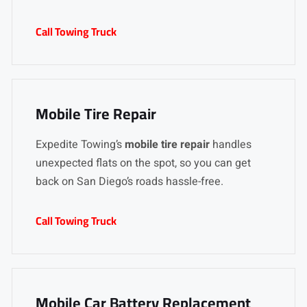
Call Towing Truck
Mobile Tire Repair
Expedite Towing’s
mobile tire repair
handles
unexpected flats on the spot, so you can get
back on San Diego’s roads hassle-free.
Call Towing Truck
Mobile Car Battery Replacement