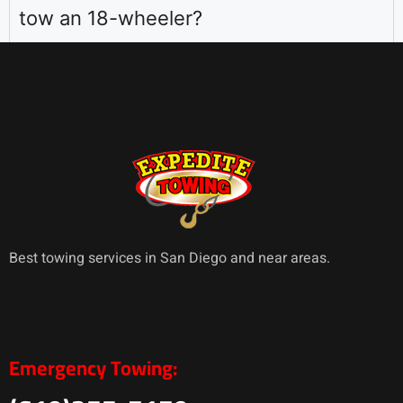
tow an 18-wheeler?
Best towing services in San Diego and near areas.
Emergency Towing: