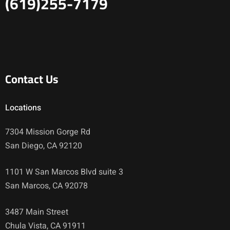
(619)255-7179
Contact Us
Locations
7304 Mission Gorge Rd
San Diego, CA 92120
1101 W San Marcos Blvd suite 3
San Marcos, CA 92078
3487 Main Street
Chula Vista, CA 91911