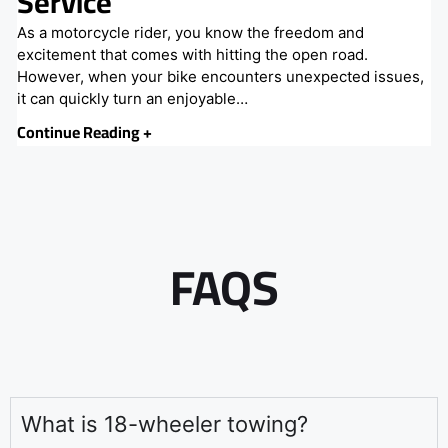
Service
As a motorcycle rider, you know the freedom and
excitement that comes with hitting the open road.
However, when your bike encounters unexpected issues,
it can quickly turn an enjoyable…
Continue Reading +
FAQS
What is 18-wheeler towing?