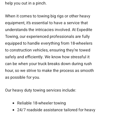
help you out in a pinch.
When it comes to towing big rigs or other heavy
equipment, it’s essential to have a service that
understands the intricacies involved. At Expedite
Towing, our experienced professionals are fully
equipped to handle everything from 18-wheelers
to construction vehicles, ensuring they’re towed
safely and efficiently. We know how stressful it
can be when your truck breaks down during rush
hour, so we strive to make the process as smooth
as possible for you.
Our heavy duty towing services include:
Reliable 18-wheeler towing
24/7 roadside assistance tailored for heavy