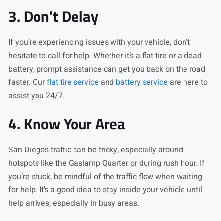
3. Don’t Delay
If you’re experiencing issues with your vehicle, don’t
hesitate to call for help. Whether it’s a flat tire or a dead
battery, prompt assistance can get you back on the road
faster. Our
flat tire service
and
battery service
are here to
assist you 24/7.
4. Know Your Area
San Diego’s traffic can be tricky, especially around
hotspots like the Gaslamp Quarter or during rush hour. If
you’re stuck, be mindful of the traffic flow when waiting
for help. It’s a good idea to stay inside your vehicle until
help arrives, especially in busy areas.