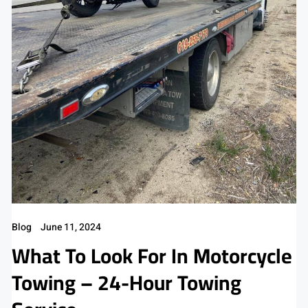
Blog
June 11, 2024
What To Look For In Motorcycle
Towing – 24-Hour Towing