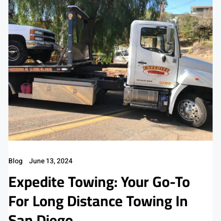
Blog
June 13, 2024
Expedite Towing: Your Go-To
For Long Distance Towing In
San Diego