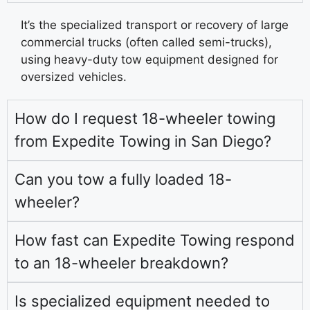
It’s the specialized transport or recovery of large
commercial trucks (often called semi-trucks),
using heavy-duty tow equipment designed for
oversized vehicles.
How do I request 18-wheeler towing
from Expedite Towing in San Diego?
Can you tow a fully loaded 18-
wheeler?
How fast can Expedite Towing respond
to an 18-wheeler breakdown?
Is specialized equipment needed to