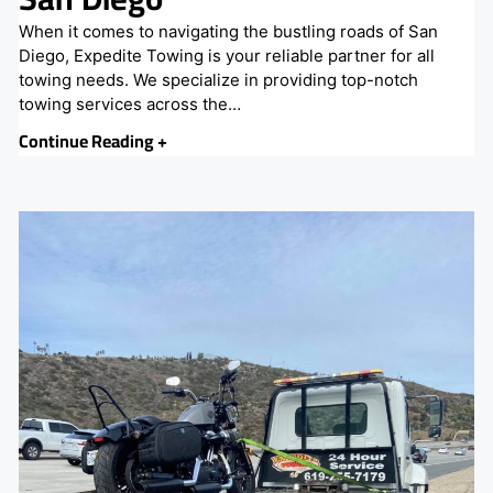
When it comes to navigating the bustling roads of San
Diego, Expedite Towing is your reliable partner for all
towing needs. We specialize in providing top-notch
towing services across the…
Continue Reading +