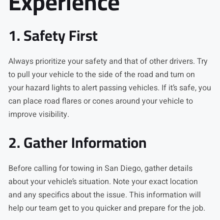
Experience
1. Safety First
Always prioritize your safety and that of other drivers. Try
to pull your vehicle to the side of the road and turn on
your hazard lights to alert passing vehicles. If it’s safe, you
can place road flares or cones around your vehicle to
improve visibility.
2. Gather Information
Before calling for towing in San Diego, gather details
about your vehicle’s situation. Note your exact location
and any specifics about the issue. This information will
help our team get to you quicker and prepare for the job.