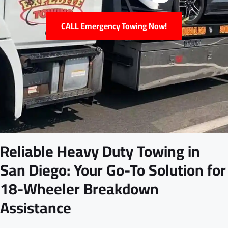
CALL Emergency Towing Now!
Reliable Heavy Duty Towing in
San Diego: Your Go-To Solution for
18-Wheeler Breakdown
Assistance