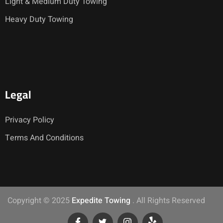
Light & Medium Duty Towing
Heavy Duty Towing
Legal
Privacy Policy
Terms And Conditions
Copyright © 2025
Expedite Towing
. All Rights Reserved