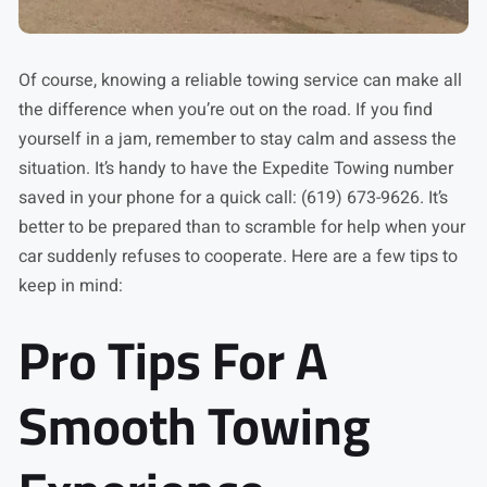
Of course, knowing a reliable towing service can make all
the difference when you’re out on the road. If you find
yourself in a jam, remember to stay calm and assess the
situation. It’s handy to have the Expedite Towing number
saved in your phone for a quick call: (619) 673-9626. It’s
better to be prepared than to scramble for help when your
car suddenly refuses to cooperate. Here are a few tips to
keep in mind:
Pro Tips For A
Smooth Towing