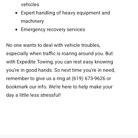
vehicles
Expert handling of heavy equipment and
machinery
Emergency recovery services
No one wants to deal with vehicle troubles,
especially when traffic is roaring around you. But
with Expedite Towing, you can rest easy knowing
you’re in good hands. So next time you’re in need,
remember to give us a ring at (619) 673-9626 or
bookmark our info. We’re here to help make your
day a little less stressful!