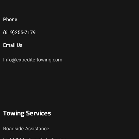
Phone
(619)255-7179
Email Us
Info@expedite-towing.com
Towing Services
Roadside Assistance