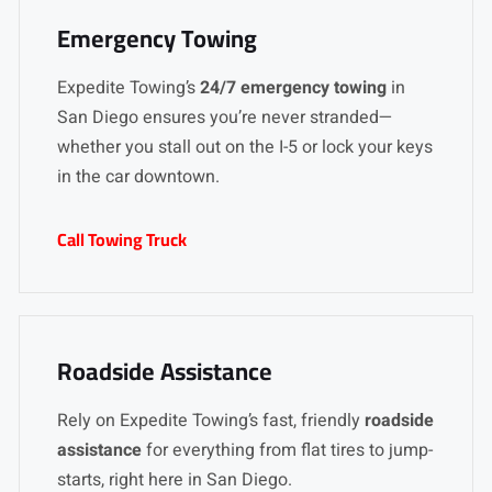
Emergency Towing
Expedite Towing’s
24/7 emergency towing
in
San Diego ensures you’re never stranded—
whether you stall out on the I-5 or lock your keys
in the car downtown.
Call Towing Truck
Roadside Assistance
Rely on Expedite Towing’s fast, friendly
roadside
assistance
for everything from flat tires to jump-
starts, right here in San Diego.